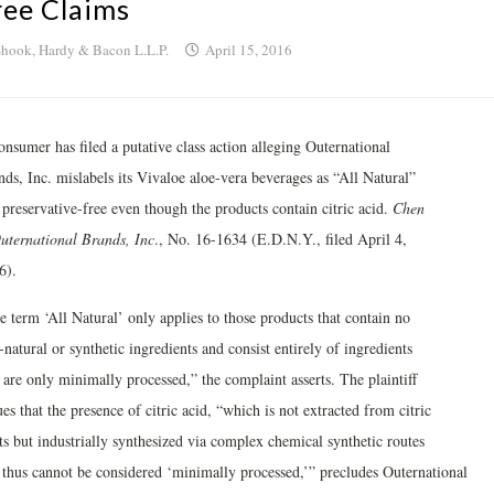
ree Claims
hook, Hardy & Bacon L.L.P.
April 15, 2016
nsumer has filed a putative class action alleging Outernational
ds, Inc. mislabels its Vivaloe aloe-vera beverages as “All Natural”
 preservative-free even though the products contain citric acid.
Chen
Outernational Brands, Inc
., No. 16-1634 (E.D.N.Y., filed April 4,
6).
e term ‘All Natural’ only applies to those products that contain no
natural or synthetic ingredients and consist entirely of ingredients
 are only minimally processed,” the complaint asserts. The plaintiff
es that the presence of citric acid, “which is not extracted from citric
ts but industrially synthesized via complex chemical synthetic routes
 thus cannot be considered ‘minimally processed,’” precludes Outernational