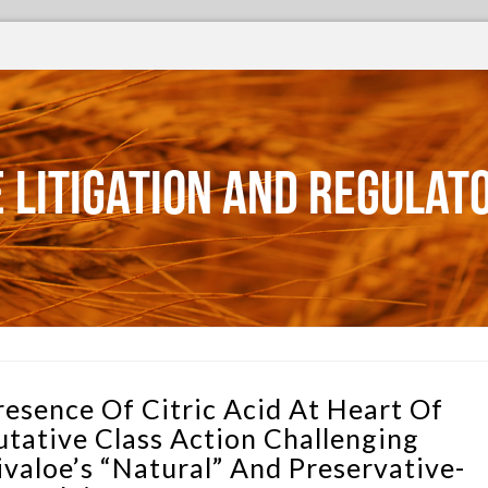
 Litigation and Regulat
resence Of Citric Acid At Heart Of
utative Class Action Challenging
ivaloe’s “Natural” And Preservative-