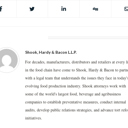
BOUT THE AUTHOR
Shook, Hardy & Bacon L.L.P.
For decades, manufacturers, distributors and retailers at every l
in the food chain have come to Shook, Hardy & Bacon to partn
with a legal team that understands the issues they face in today'
evolving food production industry. Shook attorneys work with
some of the world's largest food, beverage and agribusiness
companies to establish preventative measures, conduct internal
audits, develop public relations strategies, and advance tort ref
initiatives.