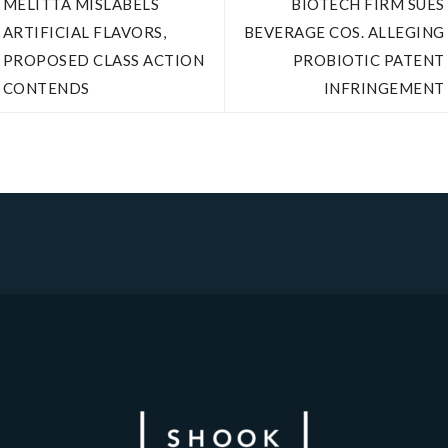
MELITTA MISLABELS
BIOTECH FIRM SUES
ARTIFICIAL FLAVORS,
BEVERAGE COS. ALLEGING
PROPOSED CLASS ACTION
PROBIOTIC PATENT
CONTENDS
INFRINGEMENT