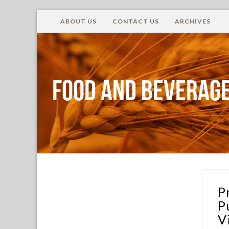
ABOUT US
CONTACT US
ARCHIVES
Food and Beverage
P
P
V