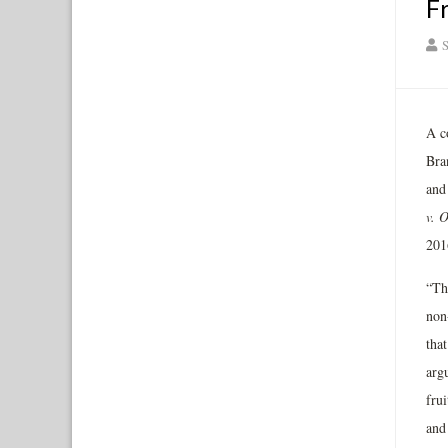
F
S
A co
Bran
and
v. 
201
“Th
non-
that
argu
frui
and