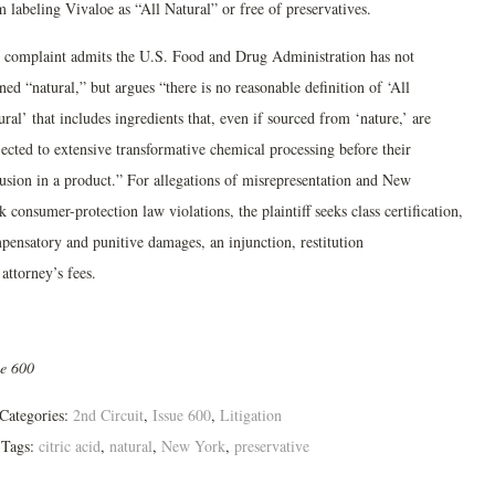
 labeling Vivaloe as “All Natural” or free of preservatives.
 complaint admits the U.S. Food and Drug Administration has not
ned “natural,” but argues “there is no reasonable definition of ‘All
ral’ that includes ingredients that, even if sourced from ‘nature,’ are
jected to extensive transformative chemical processing before their
lusion in a product.” For allegations of misrepresentation and New
 consumer-protection law violations, the plaintiff seeks class certification,
pensatory and punitive damages, an injunction, restitution
attorney’s fees.
ue 600
Categories:
2nd Circuit
,
Issue 600
,
Litigation
Tags:
citric acid
,
natural
,
New York
,
preservative