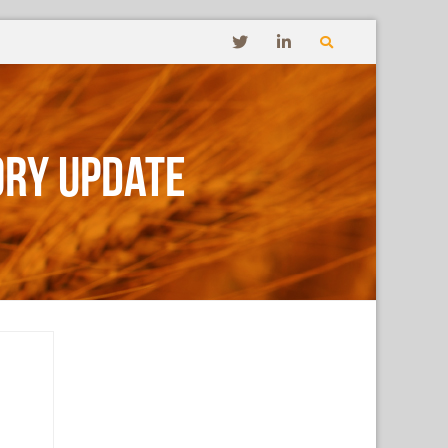
ory Update