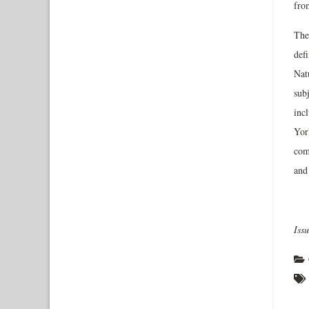
from
The
defi
Natu
sub
inc
York
com
and 
Iss