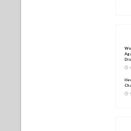
RE
Wo
Aga
Di
He
Cha