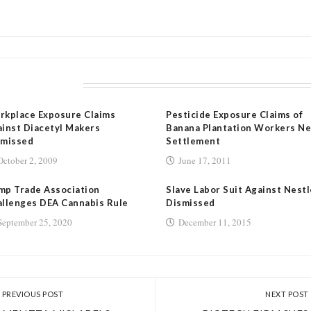
LATED POSTS
rkplace Exposure Claims
Pesticide Exposure Claims of
inst Diacetyl Makers
Banana Plantation Workers Ne
smissed
Settlement
October 2, 2009
June 17, 2011
mp Trade Association
Slave Labor Suit Against Nestl
llenges DEA Cannabis Rule
Dismissed
September 25, 2020
December 11, 2015
PREVIOUS POST
NEXT POST