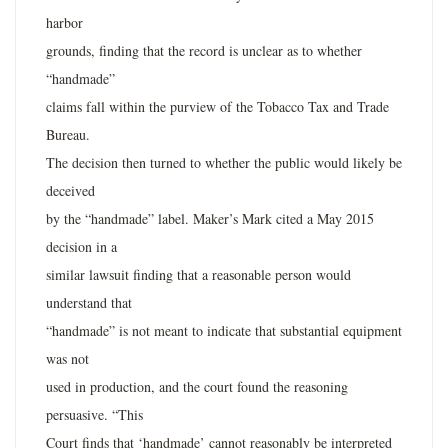
harbor
grounds, finding that the record is unclear as to whether
“handmade”
claims fall within the purview of the Tobacco Tax and Trade
Bureau.
The decision then turned to whether the public would likely be
deceived
by the “handmade” label. Maker’s Mark cited a May 2015
decision in a
similar lawsuit finding that a reasonable person would
understand that
“handmade” is not meant to indicate that substantial equipment
was not
used in production, and the court found the reasoning
persuasive. “This
Court finds that ‘handmade’ cannot reasonably be interpreted