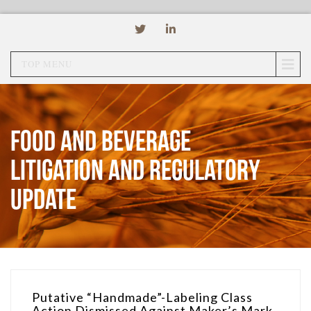
TOP MENU
Food and Beverage
Litigation and Regulatory
Update
Putative “Handmade”-Labeling Class
Action Dismissed Against Maker’s Mark