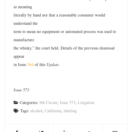
as meaning
literally by hand nor that a reasonable consumer would
understand the
term to mean no equipment or automated process was used to
manufacture
the whisky,” the court held. Details of the previous dismissal
appear
in Issue
564
of this
Update
.
Issue 573
Categories:
9th Circuit
,
Issue 573
,
Litigation
Tags:
alcohol
,
California
,
labeling