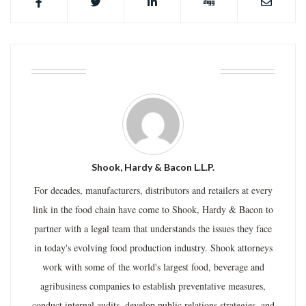
ABOUT THE AUTHOR
Shook, Hardy & Bacon L.L.P.
For decades, manufacturers, distributors and retailers at every
link in the food chain have come to Shook, Hardy & Bacon to
partner with a legal team that understands the issues they face
in today's evolving food production industry. Shook attorneys
work with some of the world's largest food, beverage and
agribusiness companies to establish preventative measures,
conduct internal audits, develop public relations strategies, and