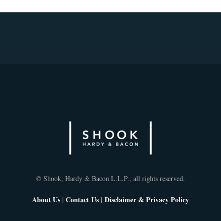
© Shook, Hardy & Bacon L.L.P., all rights reserved.
About Us
|
Contact Us
|
Disclaimer & Privacy Policy