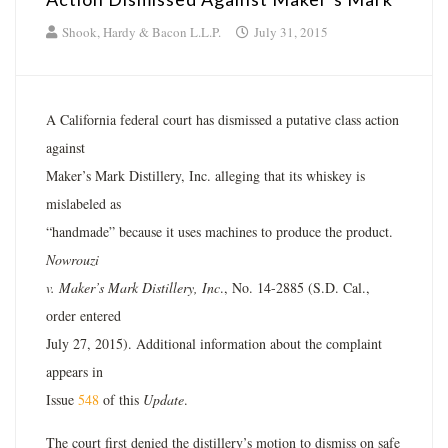
Shook, Hardy & Bacon L.L.P.
July 31, 2015
A California federal court has dismissed a putative class action
against
Maker’s Mark Distillery, Inc. alleging that its whiskey is
mislabeled as
“handmade” because it uses machines to produce the product.
Nowrouzi
v. Maker’s Mark Distillery, Inc
., No. 14-2885 (S.D. Cal.,
order entered
July 27, 2015). Additional information about the complaint
appears in
Issue
548
of this
Update
.
The court first denied the distillery’s motion to dismiss on safe