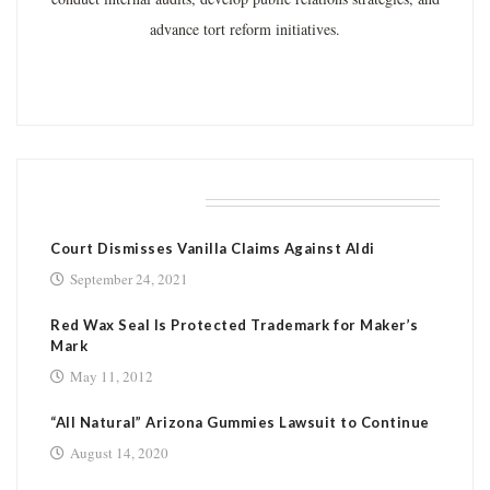
advance tort reform initiatives.
RELATED POSTS
Court Dismisses Vanilla Claims Against Aldi
September 24, 2021
Red Wax Seal Is Protected Trademark for Maker’s
Mark
May 11, 2012
“All Natural” Arizona Gummies Lawsuit to Continue
August 14, 2020