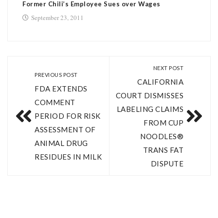
Former Chili’s Employee Sues over Wages
September 23, 2011
NEXT POST
PREVIOUS POST
CALIFORNIA
FDA EXTENDS
COURT DISMISSES
COMMENT
LABELING CLAIMS
PERIOD FOR RISK
FROM CUP
ASSESSMENT OF
NOODLES®
ANIMAL DRUG
TRANS FAT
RESIDUES IN MILK
DISPUTE