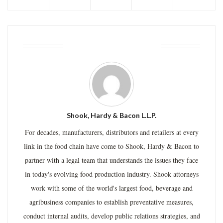
ABOUT THE AUTHOR
Shook, Hardy & Bacon L.L.P.
For decades, manufacturers, distributors and retailers at every
link in the food chain have come to Shook, Hardy & Bacon to
partner with a legal team that understands the issues they face
in today's evolving food production industry. Shook attorneys
work with some of the world's largest food, beverage and
agribusiness companies to establish preventative measures,
conduct internal audits, develop public relations strategies, and