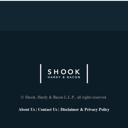
© Shook, Hardy & Bacon L.L.P., all rights reserved.
About Us
|
Contact Us
|
Disclaimer & Privacy Policy