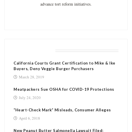
advance tort reform initiatives.
RELATED POSTS
California Courts Grant Certification to Mike & Ike
Buyers, Deny Veggie Burger Purchasers
March 28, 2019
Meatpackers Sue OSHA for COVID-19 Protections
July 24, 2020
“Heart-Check Mark” Misleads, Consumer Alleges
April 6, 2018
New Peanut Butter Salmonella Lawsuit Filed;