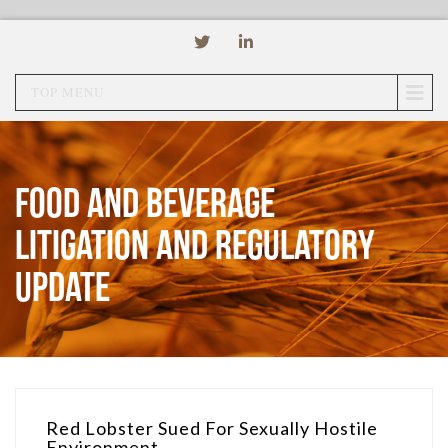
TOP MENU
Food and Beverage
Litigation and Regulatory
Update
Red Lobster Sued For Sexually Hostile
Environment