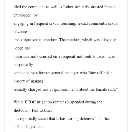
filed the complaint as well as “other similarly situated female
employees” by
engaging in frequent sexual touching, sexual comments, sexual
advances,
and vulgar sexual conduct. The conduct, which was allegedly
“open and
notorious and occurred on a frequent and routine basis,” was
purportedly
condoned by a former general manager who “himself had a
history of making
sexually charged and vulgar comments about the female staff.”
While EEOC litigation remains suspended during the
shutdown, Red Lobster
has reportedly stated that is has “strong defenses” and that
“[t]he allegations