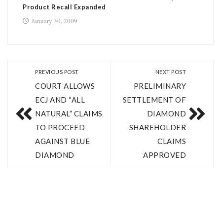
Product Recall Expanded
January 30, 2009
PREVIOUS POST
NEXT POST
COURT ALLOWS
PRELIMINARY
ECJ AND “ALL
SETTLEMENT OF
NATURAL” CLAIMS
DIAMOND
TO PROCEED
SHAREHOLDER
AGAINST BLUE
CLAIMS
DIAMOND
APPROVED