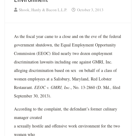
Shook, Hardy & Bacon L.L.P.
October 3, 2013
As the fiscal year came to a close and on the eve of the federal
government shutdown, the Equal Employment Opportunity
Commission (EEOC) filed nearly two dozen employment
discrimination lawsuits including one against GMRI, Inc.
alleging discrimination based on sex on behalf of a class of
women employees at a Salisbury, Maryland, Red Lobster
Restaurant.
EEOC v. GMRI, Inc
., No. 13-2860 (D. Md., filed
September 30, 2013).
According to the complaint, the defendant’s former culinary
manager created
a sexually hostile and offensive work environment for the two
women who