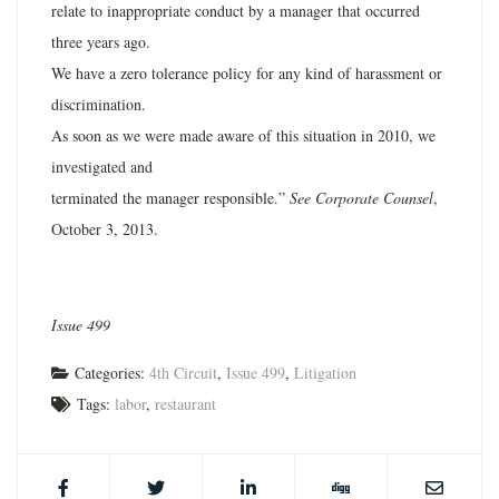
relate to inappropriate conduct by a manager that occurred
three years ago.
We have a zero tolerance policy for any kind of harassment or
discrimination.
As soon as we were made aware of this situation in 2010, we
investigated and
terminated the manager responsible.”
See Corporate Counsel
,
October 3, 2013.
Issue 499
Categories:
4th Circuit
,
Issue 499
,
Litigation
Tags:
labor
,
restaurant