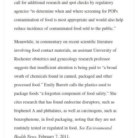
call for additional research and spot checks by regulatory
agencies “to determine when and where screening for POPs
contamination of food is most appropriate and would also help
reduce incidence of contaminated food sold to the public.”
Meanwhile, in commentary on recent scientific literature
involving food contact materials, an assistant University of
Rochester obstetrics and gynecology research professor
suggests that insufficient attention is being paid to “a broad
swath of chemicals found in canned, packaged and other
processed food.” Emily Barrett calls the plastics used to
package foods “a forgotten component of food safety.” She
cites research that has found endocrine disruptors, such as
bisphenol A and phthalates, as well as carcinogens, such as
benzophenone, in food packaging, noting that they are not
routinely tested or regulated in food.
See Environmental
Health News
, February 7, 2011.