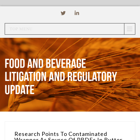
TOP MENU
Food and Beverage
Litigation and Regulatory
Update
Research Points To Contaminated
Wrapper As Source Of PBDEs In Butter