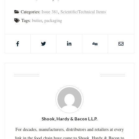
Categories:
Issue 381
,
Scientific/Technical Items
Tags:
butter
,
packaging
ABOUT THE AUTHOR
Shook, Hardy & Bacon L.L.P.
For decades, manufacturers, distributors and retailers at every
link in the food chain have come to Shook, Hardy & Bacon to