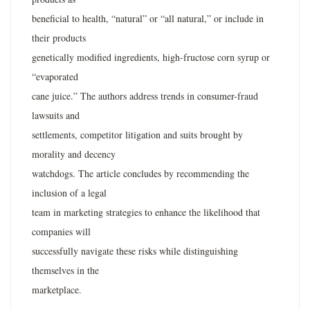
beneficial to health, “natural” or “all natural,” or include in
their products
genetically modified ingredients, high-fructose corn syrup or
“evaporated
cane juice.” The authors address trends in consumer-fraud
lawsuits and
settlements, competitor litigation and suits brought by
morality and decency
watchdogs. The article concludes by recommending the
inclusion of a legal
team in marketing strategies to enhance the likelihood that
companies will
successfully navigate these risks while distinguishing
themselves in the
marketplace.