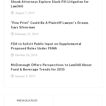
Shook Attorneys Explore Slack-Fill Litigation for
Law360
August 7, 2015
“Fine Print” Could Be A Plaintiff Lawyer’s Dream,
Says Silverman
February 25, 2019
FDA to Solicit Public Input on Supplemental
Proposed Rules Under FSMA
October 24, 2014
McDonough Offers Perspectives to Law360 About
Food & Beverage Trends for 2015
January 9, 2015
PREVIOUS POST