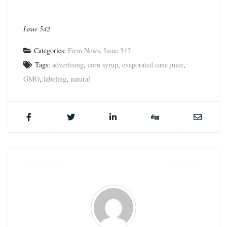
Issue 542
Categories:
Firm News
,
Issue 542
Tags:
advertising
,
corn syrup
,
evaporated cane juice
,
GMO
,
labeling
,
natural
ABOUT THE AUTHOR