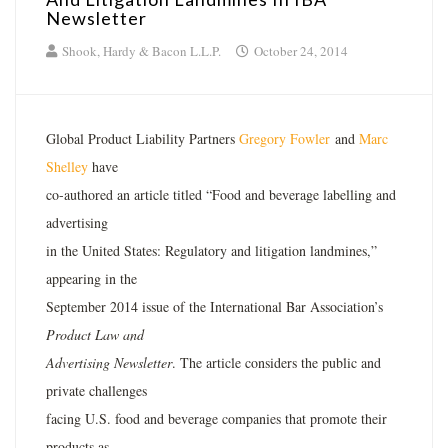
Newsletter
Shook, Hardy & Bacon L.L.P.
October 24, 2014
Global Product Liability Partners
Gregory Fowler
and
Marc
Shelley
have
co-authored an article titled “Food and beverage labelling and
advertising
in the United States: Regulatory and litigation landmines,”
appearing in the
September 2014 issue of the International Bar Association’s
Product Law and
Advertising Newsletter
. The article considers the public and
private challenges
facing U.S. food and beverage companies that promote their
products as