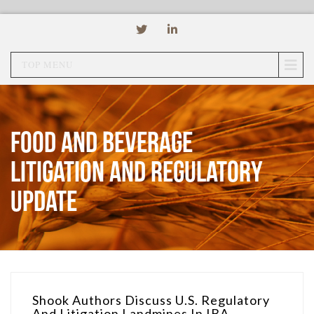
TOP MENU
Food and Beverage
Litigation and Regulatory
Update
Shook Authors Discuss U.S. Regulatory
And Litigation Landmines In IBA