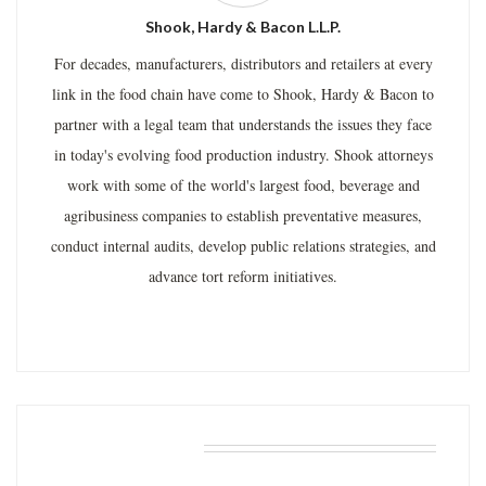
Shook, Hardy & Bacon L.L.P.
For decades, manufacturers, distributors and retailers at every
link in the food chain have come to Shook, Hardy & Bacon to
partner with a legal team that understands the issues they face
in today's evolving food production industry. Shook attorneys
work with some of the world's largest food, beverage and
agribusiness companies to establish preventative measures,
conduct internal audits, develop public relations strategies, and
advance tort reform initiatives.
RELATED POSTS