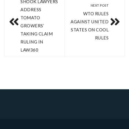
SHOOK LAWYERS
NEXT POST
ADDRESS
WTO RULES
TOMATO
AGAINST UNITED
GROWERS’
STATES ON COOL
TAKING CLAIM
RULES
RULING IN
LAW360