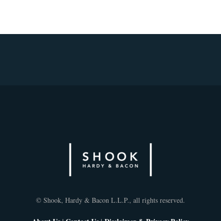
© Shook, Hardy & Bacon L.L.P., all rights reserved.