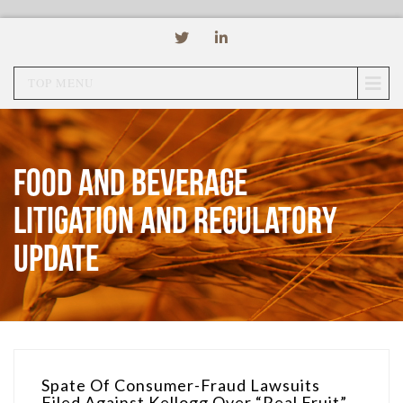
TOP MENU
Food and Beverage
Litigation and Regulatory
Update
Spate Of Consumer-Fraud Lawsuits
Filed Against Kellogg Over “Real Fruit”