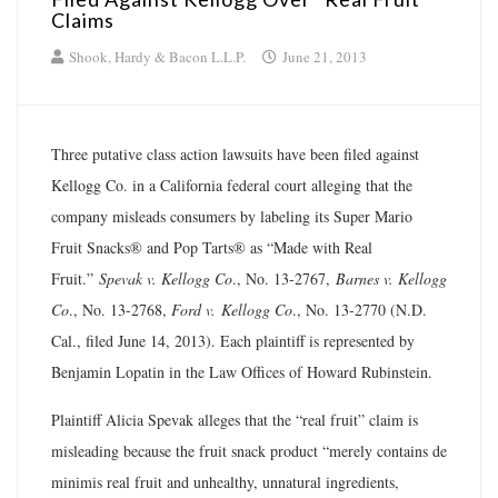
Claims
Shook, Hardy & Bacon L.L.P.
June 21, 2013
Three putative class action lawsuits have been filed against
Kellogg Co. in a California federal court alleging that the
company misleads consumers by labeling its Super Mario
Fruit Snacks® and Pop Tarts® as “Made with Real
Fruit.”
Spevak v. Kellogg Co
., No. 13-2767,
Barnes v. Kellogg
Co
., No. 13-2768,
Ford v.
Kellogg Co
., No. 13-2770 (N.D.
Cal., filed June 14, 2013). Each plaintiff is represented by
Benjamin Lopatin in the Law Offices of Howard Rubinstein.
Plaintiff Alicia Spevak alleges that the “real fruit” claim is
misleading because the fruit snack product “merely contains de
minimis real fruit and unhealthy, unnatural ingredients,