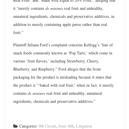
Real Fruit” and “Made with Equal to 20% Fruit,” alleging that
it “merely contains
de minimis
real fruit and unhealthy,
unnatural ingredients, chemicals and preservative additives, in
addition to merely containing apple puree rather than real
fruit.”
Plaintiff Juliana Ford’s complaint concerns Kellogg’s “line of
snack foods commonly known as ‘Pop Tarts,’ which come in
various ‘fruit flavors,’ including Strawberry, Cherry,
Blueberry, and Raspberry.” Ford alleges that the front
packaging for the product is misleading because it states that
the product is “‘baked with real fruit,’ when in fact, it merely
contains
de minimis
real fruit and unhealthy, unnatural
ingredients, chemicals and preservative additives.”
Categories:
9th Circuit
,
Issue 488
,
Litigation