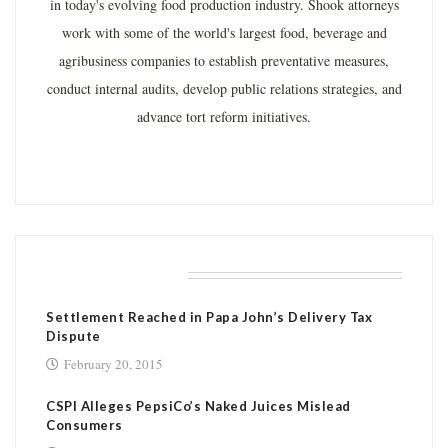
in today's evolving food production industry. Shook attorneys
work with some of the world's largest food, beverage and
agribusiness companies to establish preventative measures,
conduct internal audits, develop public relations strategies, and
advance tort reform initiatives.
RELATED POSTS
Settlement Reached in Papa John’s Delivery Tax
Dispute
February 20, 2015
CSPI Alleges PepsiCo’s Naked Juices Mislead
Consumers