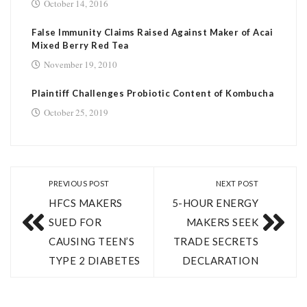
October 14, 2016
False Immunity Claims Raised Against Maker of Acai
Mixed Berry Red Tea
November 19, 2010
Plaintiff Challenges Probiotic Content of Kombucha
October 25, 2019
PREVIOUS POST
NEXT POST
HFCS MAKERS
5-HOUR ENERGY
SUED FOR
MAKERS SEEK
CAUSING TEEN’S
TRADE SECRETS
TYPE 2 DIABETES
DECLARATION