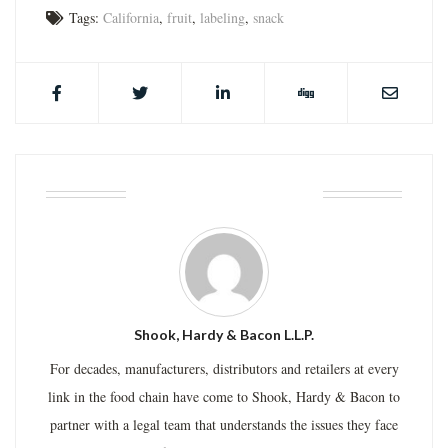
Tags:
California
,
fruit
,
labeling
,
snack
ABOUT THE AUTHOR
Shook, Hardy & Bacon L.L.P.
For decades, manufacturers, distributors and retailers at every
link in the food chain have come to Shook, Hardy & Bacon to
partner with a legal team that understands the issues they face