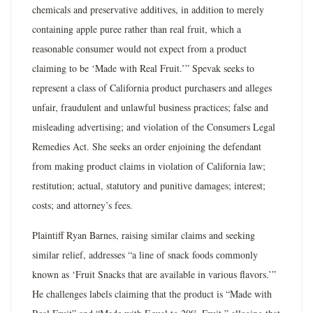
chemicals and preservative additives, in addition to merely
containing apple puree rather than real fruit, which a
reasonable consumer would not expect from a product
claiming to be ‘Made with Real Fruit.’” Spevak seeks to
represent a class of California product purchasers and alleges
unfair, fraudulent and unlawful business practices; false and
misleading advertising; and violation of the Consumers Legal
Remedies Act. She seeks an order enjoining the defendant
from making product claims in violation of California law;
restitution; actual, statutory and punitive damages; interest;
costs; and attorney’s fees.
Plaintiff Ryan Barnes, raising similar claims and seeking
similar relief, addresses “a line of snack foods commonly
known as ‘Fruit Snacks that are available in various flavors.’”
He challenges labels claiming that the product is “Made with