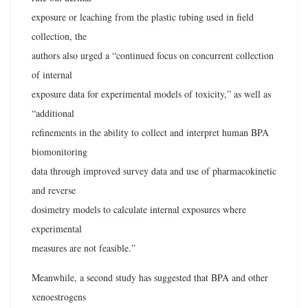
exposure or leaching from the plastic tubing used in field
collection, the
authors also urged a “continued focus on concurrent collection
of internal
exposure data for experimental models of toxicity,” as well as
“additional
refinements in the ability to collect and interpret human BPA
biomonitoring
data through improved survey data and use of pharmacokinetic
and reverse
dosimetry models to calculate internal exposures where
experimental
measures are not feasible.”
Meanwhile, a second study has suggested that BPA and other
xenoestrogens