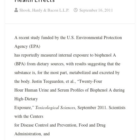
Shook, Hardy & Bacon L.L.P.
September 16, 2011
A recent study funded by the U.S. Environmental Protection
Agency (EPA)
has reportedly measured internal exposure to bisphenol A
(BPA) from dietary sources, with results suggesting that the
substance is, for the most part, metabolized and excreted by
the body. Justin Teeguarden, et al., “Twenty-Four
Hour Human Urine and Serum Profiles of Bisphenol A during
High-Dietary
Exposure,”
Toxicological Sciences
, September 2011. Scientists
with the Centers
for Disease Control and Prevention, Food and Drug
Administration, and