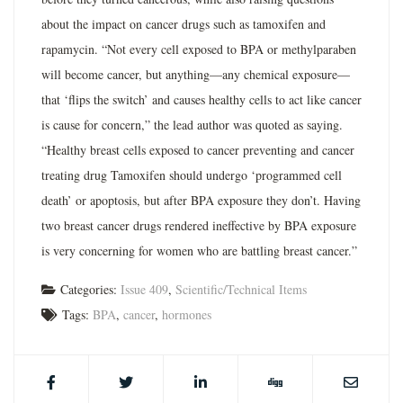
about the impact on cancer drugs such as tamoxifen and
rapamycin. “Not every cell exposed to BPA or methylparaben
will become cancer, but anything—any chemical exposure—
that ‘flips the switch’ and causes healthy cells to act like cancer
is cause for concern,” the lead author was quoted as saying.
“Healthy breast cells exposed to cancer preventing and cancer
treating drug Tamoxifen should undergo ‘programmed cell
death’ or apoptosis, but after BPA exposure they don’t. Having
two breast cancer drugs rendered ineffective by BPA exposure
is very concerning for women who are battling breast cancer.”
Categories:
Issue 409
,
Scientific/Technical Items
Tags:
BPA
,
cancer
,
hormones