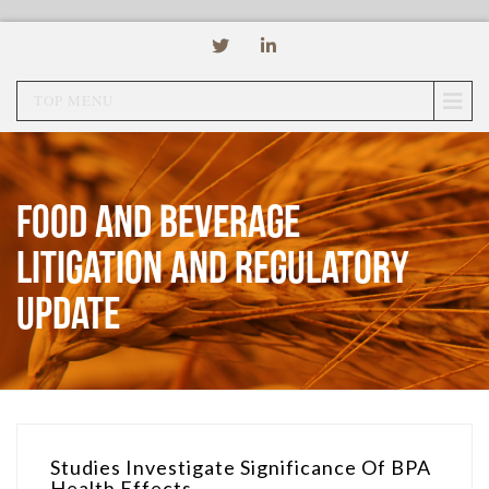
TOP MENU
Food and Beverage
Litigation and Regulatory
Update
Studies Investigate Significance Of BPA
Health Effects