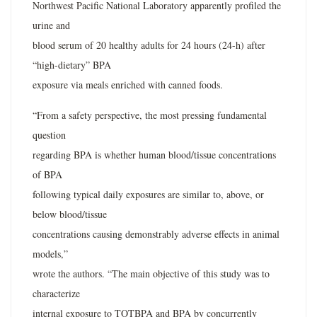
Northwest Pacific National Laboratory apparently profiled the
urine and
blood serum of 20 healthy adults for 24 hours (24-h) after
“high-dietary” BPA
exposure via meals enriched with canned foods.
“From a safety perspective, the most pressing fundamental
question
regarding BPA is whether human blood/tissue concentrations
of BPA
following typical daily exposures are similar to, above, or
below blood/tissue
concentrations causing demonstrably adverse effects in animal
models,”
wrote the authors. “The main objective of this study was to
characterize
internal exposure to TOTBPA and BPA by concurrently