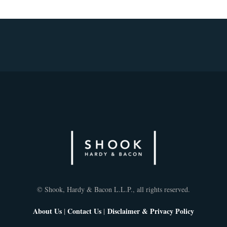
© Shook, Hardy & Bacon L.L.P., all rights reserved.
About Us
|
Contact Us
|
Disclaimer & Privacy Policy