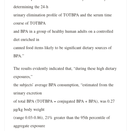
determining the 24-h
urinary elimination profile of TOTBPA and the serum time
course of TOTBPA
and BPA in a group of healthy human adults on a controlled
diet enriched in
canned food items likely to be significant dietary sources of
BPA.”
The results evidently indicated that, “during these high dietary
exposures,”
the subjects’ average BPA consumption, “estimated from the
urinary excretion
of total BPA (TOTBPA = conjugated BPA + BPA), was 0.27
µg/kg body weight
(range 0.03-0.86), 21% greater than the 95th percentile of
aggregate exposure