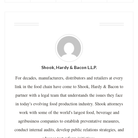
ABOUT THE AUTHOR
Shook, Hardy & Bacon L.L.P.
For decades, manufacturers, distributors and retailers at every
link in the food chain have come to Shook, Hardy & Bacon to
partner with a legal team that understands the issues they face
in today's evolving food production industry. Shook attorneys
work with some of the world's largest food, beverage and
agribusiness companies to establish preventative measures,
conduct internal audits, develop public relations strategies, and