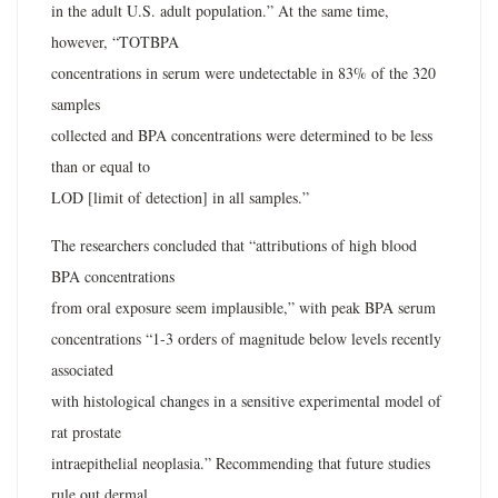
in the adult U.S. adult population.” At the same time,
however, “TOTBPA
concentrations in serum were undetectable in 83% of the 320
samples
collected and BPA concentrations were determined to be less
than or equal to
LOD [limit of detection] in all samples.”
The researchers concluded that “attributions of high blood
BPA concentrations
from oral exposure seem implausible,” with peak BPA serum
concentrations “1-3 orders of magnitude below levels recently
associated
with histological changes in a sensitive experimental model of
rat prostate
intraepithelial neoplasia.” Recommending that future studies
rule out dermal