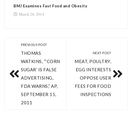
BMJ Examines Fast Food and Obesity
March 28, 2014
PREVIOUS POST
THOMAS
NEXT POST
WATKINS, “‘CORN
MEAT, POULTRY,
SUGAR’ IS FALSE
EGG INTERESTS
ADVERTISING,
OPPOSE USER
FDA WARNS,” AP,
FEES FOR FOOD
SEPTEMBER 15,
INSPECTIONS
2011