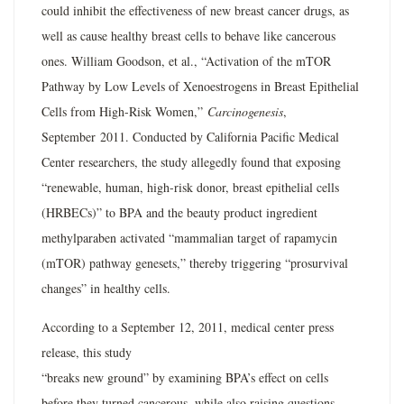
could inhibit the effectiveness of new breast cancer drugs, as
well as cause healthy breast cells to behave like cancerous
ones. William Goodson, et al., “Activation of the mTOR
Pathway by Low Levels of Xenoestrogens in Breast Epithelial
Cells from High-Risk Women,”
Carcinogenesis
,
September 2011. Conducted by California Pacific Medical
Center researchers, the study allegedly found that exposing
“renewable, human, high-risk donor, breast epithelial cells
(HRBECs)” to BPA and the beauty product ingredient
methylparaben activated “mammalian target of rapamycin
(mTOR) pathway genesets,” thereby triggering “prosurvival
changes” in healthy cells.
According to a September 12, 2011, medical center press
release, this study
“breaks new ground” by examining BPA’s effect on cells
before they turned cancerous, while also raising questions