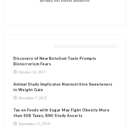
advance tort reform initiatives.
RELATED POSTS
Discovery of New Botulism Toxin Prompts
Bioterrorism Fears
October 18, 2013
Animal Study Implicates Nonnutritive Sweeteners
in Weight Gain
December 7, 2012
Tax on Foods with Sugar May Fight Obesity More
than SSB Taxes, BMJ Study Asserts
September 13, 2019