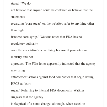
stated, “We do
not believe that anyone could be confused or believe that the
statements
regarding ‘corn sugar’ on the websites refer to anything other
than high
fructose corn syrup.” Watkins notes that FDA has no
regulatory authority
over the association’s advertising because it promotes an
industry and not
a product. The FDA letter apparently indicated that the agency
may bring
enforcement actions against food companies that begin listing
HFCS as “corn
sugar.” Referring to internal FDA documents, Watkins
suggests that the agency
is skeptical of a name change, although, when asked to