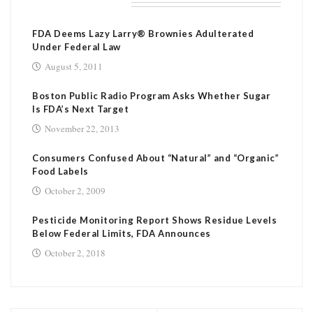
RELATED POSTS
FDA Deems Lazy Larry® Brownies Adulterated
Under Federal Law
August 5, 2011
Boston Public Radio Program Asks Whether Sugar
Is FDA’s Next Target
November 22, 2013
Consumers Confused About “Natural” and “Organic”
Food Labels
October 2, 2009
Pesticide Monitoring Report Shows Residue Levels
Below Federal Limits, FDA Announces
October 2, 2018