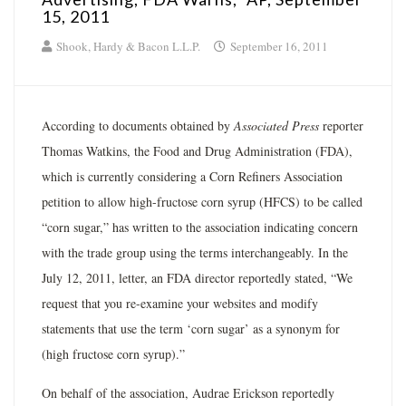
15, 2011
Shook, Hardy & Bacon L.L.P.
September 16, 2011
According to documents obtained by
Associated Press
reporter
Thomas Watkins, the Food and Drug Administration (FDA),
which is currently considering a Corn Refiners Association
petition to allow high-fructose corn syrup (HFCS) to be called
“corn sugar,” has written to the association indicating concern
with the trade group using the terms interchangeably. In the
July 12, 2011, letter, an FDA director reportedly stated, “We
request that you re-examine your websites and modify
statements that use the term ‘corn sugar’ as a synonym for
(high fructose corn syrup).”
On behalf of the association, Audrae Erickson reportedly