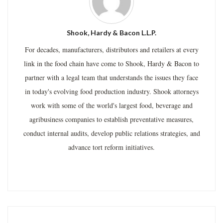
Shook, Hardy & Bacon L.L.P.
For decades, manufacturers, distributors and retailers at every
link in the food chain have come to Shook, Hardy & Bacon to
partner with a legal team that understands the issues they face
in today's evolving food production industry. Shook attorneys
work with some of the world's largest food, beverage and
agribusiness companies to establish preventative measures,
conduct internal audits, develop public relations strategies, and
advance tort reform initiatives.