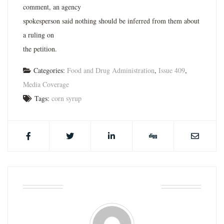
comment, an agency
spokesperson said nothing should be inferred from them about
a ruling on
the petition.
Categories:
Food and Drug Administration
,
Issue 409
,
Media Coverage
Tags:
corn syrup
ABOUT THE AUTHOR