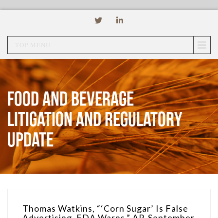
TOP MENU
Food and Beverage
Litigation and Regulatory
Update
Thomas Watkins, “‘Corn Sugar’ Is False
Advertising, FDA Warns,” AP, September