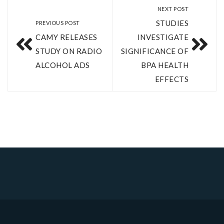
NEXT POST
STUDIES
PREVIOUS POST
CAMY RELEASES
INVESTIGATE
STUDY ON RADIO
SIGNIFICANCE OF
ALCOHOL ADS
BPA HEALTH
EFFECTS