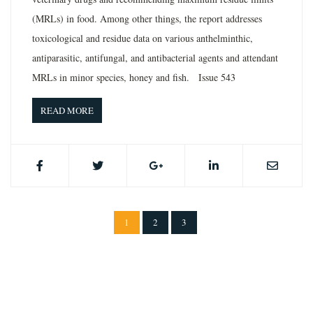
(MRLs) in food. Among other things, the report addresses
toxicological and residue data on various anthelminthic,
antiparasitic, antifungal, and antibacterial agents and attendant
MRLs in minor species, honey and fish. Issue 543
READ MORE
1
2
3