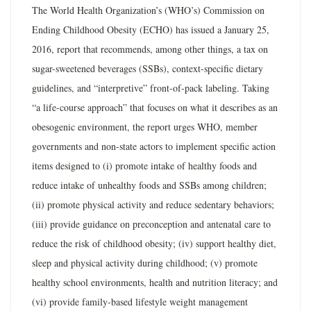
The World Health Organization’s (WHO’s) Commission on
Ending Childhood Obesity (ECHO) has issued a January 25,
2016, report that recommends, among other things, a tax on
sugar-sweetened beverages (SSBs), context-specific dietary
guidelines, and “interpretive” front-of-pack labeling. Taking
“a life-course approach” that focuses on what it describes as an
obesogenic environment, the report urges WHO, member
governments and non-state actors to implement specific action
items designed to (i) promote intake of healthy foods and
reduce intake of unhealthy foods and SSBs among children;
(ii) promote physical activity and reduce sedentary behaviors;
(iii) provide guidance on preconception and antenatal care to
reduce the risk of childhood obesity; (iv) support healthy diet,
sleep and physical activity during childhood; (v) promote
healthy school environments, health and nutrition literacy; and
(vi) provide family-based lifestyle weight management