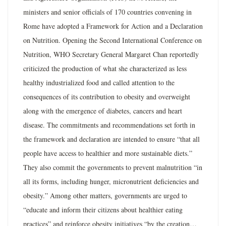
ministers and senior officials of 170 countries convening in
Rome have adopted a Framework for Action and a Declaration
on Nutrition. Opening the Second International Conference on
Nutrition, WHO Secretary General Margaret Chan reportedly
criticized the production of what she characterized as less
healthy industrialized food and called attention to the
consequences of its contribution to obesity and overweight
along with the emergence of diabetes, cancers and heart
disease. The commitments and recommendations set forth in
the framework and declaration are intended to ensure “that all
people have access to healthier and more sustainable diets.”
They also commit the governments to prevent malnutrition “in
all its forms, including hunger, micronutrient deficiencies and
obesity.” Among other matters, governments are urged to
“educate and inform their citizens about healthier eating
practices” and reinforce obesity initiatives “by the creation…