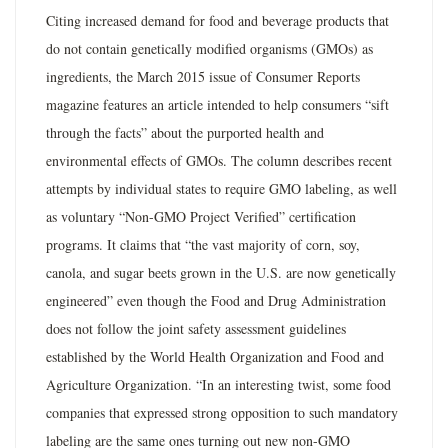
Citing increased demand for food and beverage products that
do not contain genetically modified organisms (GMOs) as
ingredients, the March 2015 issue of Consumer Reports
magazine features an article intended to help consumers “sift
through the facts” about the purported health and
environmental effects of GMOs. The column describes recent
attempts by individual states to require GMO labeling, as well
as voluntary “Non-GMO Project Verified” certification
programs. It claims that “the vast majority of corn, soy,
canola, and sugar beets grown in the U.S. are now genetically
engineered” even though the Food and Drug Administration
does not follow the joint safety assessment guidelines
established by the World Health Organization and Food and
Agriculture Organization. “In an interesting twist, some food
companies that expressed strong opposition to such mandatory
labeling are the same ones turning out new non-GMO