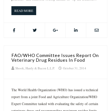
READ MORE
FAO/WHO Committee Issues Report On
Veterinary Drug Residues In Food
Shook, Hardy & Bacon L.L.P.
October 31, 2014
The World Health Organization (WHO) has issued a technical
report from a joint Food and Agriculture Organization/WHO
Expert Committee tasked with evaluating the safety of certain
veterinary drugs and recommending maximum residue limits