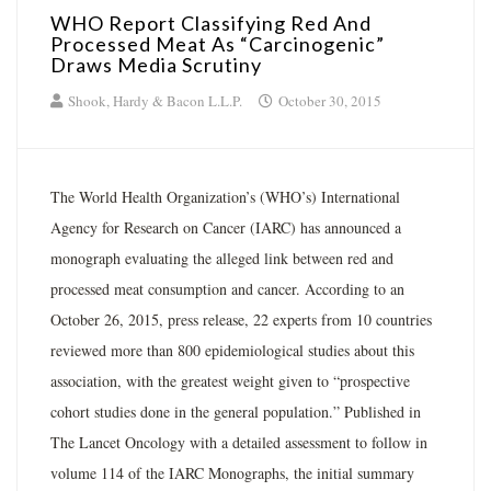
WHO Report Classifying Red And
Processed Meat As “Carcinogenic”
Draws Media Scrutiny
Shook, Hardy & Bacon L.L.P.
October 30, 2015
The World Health Organization’s (WHO’s) International
Agency for Research on Cancer (IARC) has announced a
monograph evaluating the alleged link between red and
processed meat consumption and cancer. According to an
October 26, 2015, press release, 22 experts from 10 countries
reviewed more than 800 epidemiological studies about this
association, with the greatest weight given to “prospective
cohort studies done in the general population.” Published in
The Lancet Oncology with a detailed assessment to follow in
volume 114 of the IARC Monographs, the initial summary