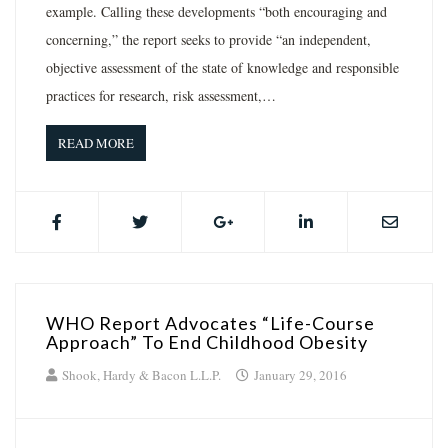
example. Calling these developments “both encouraging and
concerning,” the report seeks to provide “an independent,
objective assessment of the state of knowledge and responsible
practices for research, risk assessment,…
READ MORE
WHO Report Advocates “Life-Course
Approach” To End Childhood Obesity
Shook, Hardy & Bacon L.L.P.
January 29, 2016