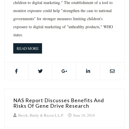
children to digital marketing." The establishment of a tool to
monitor exposure could help "strengthen the case to national
governments" for stronger measures limiting children's
exposure to digital marketing of "unhealthy products," WHO
states.
READ MORE
NAS Report Discusses Benefits And
Risks Of Gene Drive Research
Shook, Hardy & Bacon L.L.P.
June 10, 2016