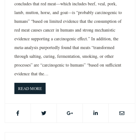
concludes that red meat—which includes beef, veal, pork,
lamb, mutton, horse, and goat—is “probably carcinogenic to
humans” “based on limited evidence that the consumption of
red meat causes cancer in humans and strong mechanistic
evidence supporting a carcinogenic effect.” In addition, the
meta-analysis purportedly found that meats “transformed
through salting, curing, fermentation, smoking, or other
processes” are “carcinogenic to humans” “based on sufficient
evidence that the…
READ MORE