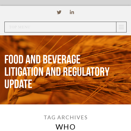
TOP MENU
Food and Beverage
Litigation and Regulatory
Update
TAG ARCHIVES
WHO