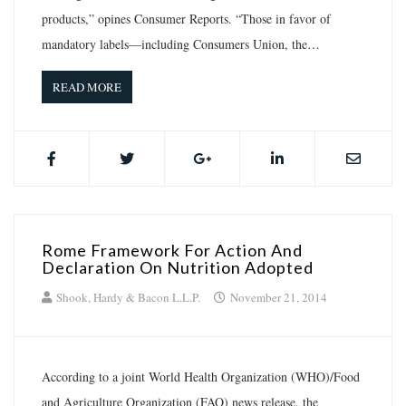
products,” opines Consumer Reports. “Those in favor of
mandatory labels—including Consumers Union, the…
READ MORE
Rome Framework For Action And
Declaration On Nutrition Adopted
Shook, Hardy & Bacon L.L.P.
November 21, 2014
According to a joint World Health Organization (WHO)/Food
and Agriculture Organization (FAO) news release, the