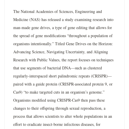
The National Academies of Sciences, Engineering and
Medicine (NAS) has released a study examining research into
man-made gene drives, a type of gene editing that allows for
the spread of gene modifications “throughout a population of
organisms intentionally.” Titled Gene Drives on the Horizon:
Advancing Science, Navigating Uncertainty, and Aligning
Research with Public Values, the report focuses on techniques
that use segments of bacterial DNA—such as clustered
regularly-interspaced short palindromic repeats (CRISPR)—
paired with a guide protein (CRISPR-associated protein 9, or
Cas9) “to make targeted cuts in an organism’s genome.”
Organisms modified using CRISPR-Cas9 then pass these
changes to their offspring through sexual reproduction, a
process that allows scientists to alter whole populations in an
effort to eradicate insect-borne infectious diseases, for