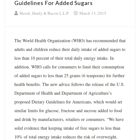
Guidelines For Added Sugars
Shook, Hardy & Bacon L.L.P.
March 13, 2015
The World Health Organization (WHO) has recommended that
adults and children reduce their daily intake of added sugars to
less than 10 percent of their total daily energy intake. In
addition, WHO calls for consumers to limit their consumption
of added sugars to less than 25 grams (6 teaspoons) for further
health benefits. The new advice follows the release of the U.S.
Department of Health and Department of Agriculture’s
proposed Dietary Guidelines for Americans, which would set
similar limits for glucose, fructose and sucrose added to food
and drink by manufacturers, retailers or consumers. “We have
solid evidence that keeping intake of free sugars to less than
10% of total energy intake reduces the risk of overweight,