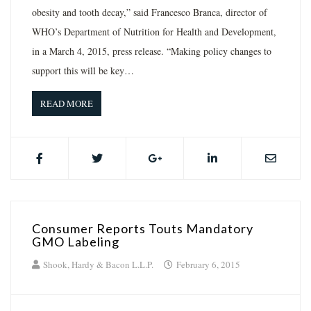
obesity and tooth decay,” said Francesco Branca, director of
WHO’s Department of Nutrition for Health and Development,
in a March 4, 2015, press release. “Making policy changes to
support this will be key…
READ MORE
Consumer Reports Touts Mandatory
GMO Labeling
Shook, Hardy & Bacon L.L.P.
February 6, 2015