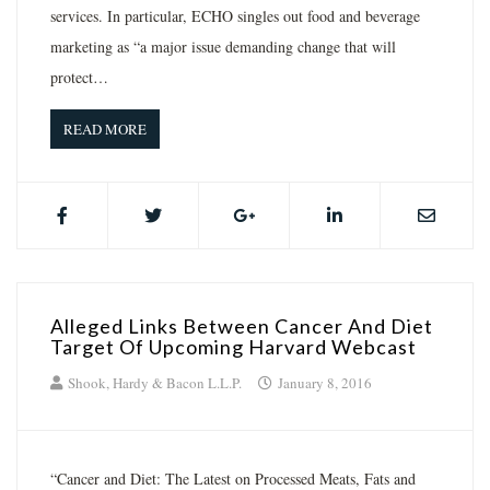
services. In particular, ECHO singles out food and beverage
marketing as “a major issue demanding change that will
protect…
READ MORE
Alleged Links Between Cancer And Diet
Target Of Upcoming Harvard Webcast
Shook, Hardy & Bacon L.L.P.
January 8, 2016
“Cancer and Diet: The Latest on Processed Meats, Fats and