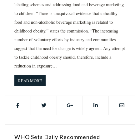
labeling schemes and addressing food and beverage marketing
to children. “There is unequivocal evidence that unhealthy
food and non-alcoholic beverage marketing is related to
childhood obesity,” states the commission. “The increasing
number of voluntary efforts by industry and communities
suggest that the need for change is widely agreed. Any attempt
to tackle childhood obesity should, therefore, include a
reduction in exposure…
READ MORE
WHO Sets Daily Recommended