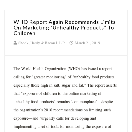
WHO Report Again Recommends Limits
On Marketing “Unhealthy Products” To
Children
Shook, Hardy & Bacon L.L.P.
March 21, 2019
The World Health Organization (WHO) has issued a report
calling for "greater monitoring" of "unhealthy food products,
especially those high in salt, sugar and fat." The report asserts
that "exposure of children to the online marketing of
unhealthy food products" remains "commonplace"—despite
the organization's 2010 recommendations on limiting such
exposure—and "urgently calls for developing and
implementing a set of tools for monitoring the exposure of