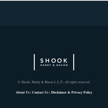
© Shook, Hardy & Bacon L.L.P., all rights reserved.
About Us
|
Contact Us
|
Disclaimer & Privacy Policy