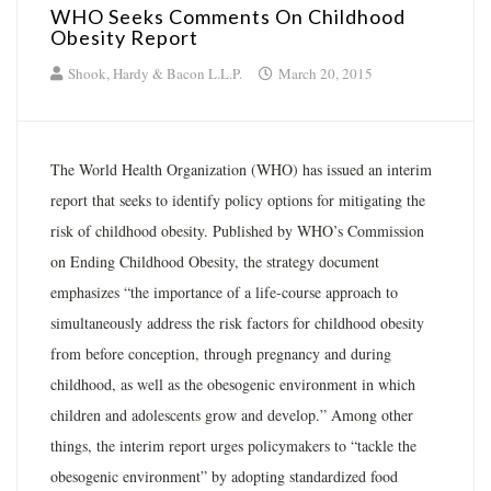
WHO Seeks Comments On Childhood
Obesity Report
Shook, Hardy & Bacon L.L.P.
March 20, 2015
The World Health Organization (WHO) has issued an interim
report that seeks to identify policy options for mitigating the
risk of childhood obesity. Published by WHO’s Commission
on Ending Childhood Obesity, the strategy document
emphasizes “the importance of a life-course approach to
simultaneously address the risk factors for childhood obesity
from before conception, through pregnancy and during
childhood, as well as the obesogenic environment in which
children and adolescents grow and develop.” Among other
things, the interim report urges policymakers to “tackle the
obesogenic environment” by adopting standardized food