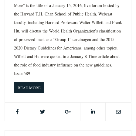
More” is the title of a January 15, 2016, live forum hosted by
the Harvard T.H. Chan School of Public Health. Webcast
faculty, including Harvard Professors Walter Willett and Frank
Hu, will discuss the World Health Organization’s classification
of processed meat as a “Group 1” carcinogen and the 2015-
2020 Dietary Guidelines for Americans, among other topics.
Willett and Hu were quoted in a January 8 Time article about
the role of food industry influence on the new guidelines.
Issue 589
READ MORE