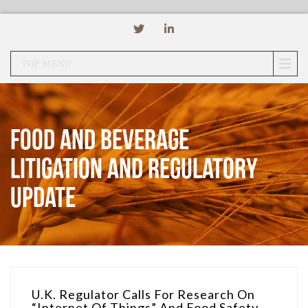
TOP MENU
Food and Beverage
Litigation and Regulatory
Update
U.K. Regulator Calls For Research On
“Internet Of Things” And Food Safety