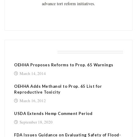
advance tort reform initiatives.
RELATED POSTS
OEHHA Proposes Reforms to Prop. 65 Warnings
March 14, 2014
OEHHA Adds Methanol to Prop. 65 List for
Reproductive Toxicity
March 16, 2012
USDA Extends Hemp Comment Period
September 18, 2020
FDA Issues Guidance on Evaluating Safety of Flood-