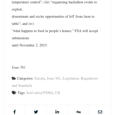
temperature control”; (iii) “organizing hackathon events to
exploit,
disseminate and excite opportunities of IoT from farm to
table”; and (iv)
“what happens to food in people’s homes.” FSA will accept
submissions
until November 2, 2015.
Issue 581
Categories:
Europe
,
Issue 581
,
Legislation, Regulations
and Standards
Tags:
food safety/FSMA
,
UK