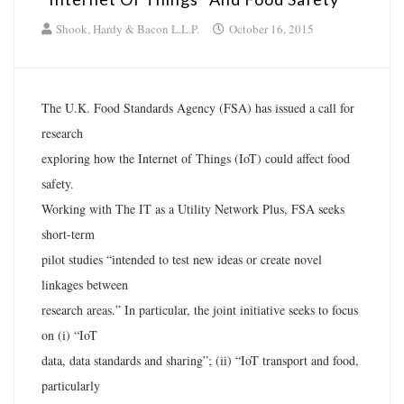
Shook, Hardy & Bacon L.L.P.
October 16, 2015
The U.K. Food Standards Agency (FSA) has issued a call for
research
exploring how the Internet of Things (IoT) could affect food
safety.
Working with The IT as a Utility Network Plus, FSA seeks
short-term
pilot studies “intended to test new ideas or create novel
linkages between
research areas.” In particular, the joint initiative seeks to focus
on (i) “IoT
data, data standards and sharing”; (ii) “IoT transport and food,
particularly