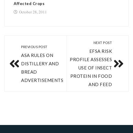
Affected Crops
October 28, 2011
NEXT POST
PREVIOUS POST
EFSA RISK
ASA RULES ON
PROFILE ASSESSES
DISTILLERY AND
USE OF INSECT
BREAD
PROTEIN IN FOOD
ADVERTISEMENTS
AND FEED