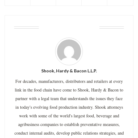
ABOUT THE AUTHOR
Shook, Hardy & Bacon L.L.P.
For decades, manufacturers, distributors and retailers at every
link in the food chain have come to Shook, Hardy & Bacon to
partner with a legal team that understands the issues they face
in today's evolving food production industry. Shook attorneys
work with some of the world's largest food, beverage and
agribusiness companies to establish preventative measures,
conduct internal audits, develop public relations strategies, and