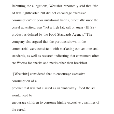
Rebutting the allegations, Weetabix reportedly said that “the
ad was lighthearted but did not encourage excessive
consumption” or poor nutritional habits, especially since the
cereal advertised was “not a high fat, salt or sugar (HFSS)
product as defined by the Food Standards Agency.” The
company also argued that the portions shown in the
commercial were consistent with marketing conventions and
standards, as well as research indicating that consumers often
ate Weetos for snacks and meals other than breakfast.
“[Weetabix] considered that to encourage excessive
consumption of a
product that was not classed as an ‘unhealthy’ food the ad
would need to
encourage children to consume highly excessive quantities of
the cereal,