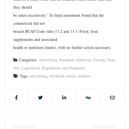
they should
be eaten excessively.” Its final assessment found that the
commercial did not
breach BCAP Code rules 13.2 and 13.3 (Food, food
supplements and associated
health or nutrition claims), with no further action necessary.
Categories:
Advertising Standards Authority
,
Europe
,
Issue
469
,
Legislation, Regulations and Standards
Tags:
advertising
,
breakfast cereal
,
children
ABOUT THE AUTHOR