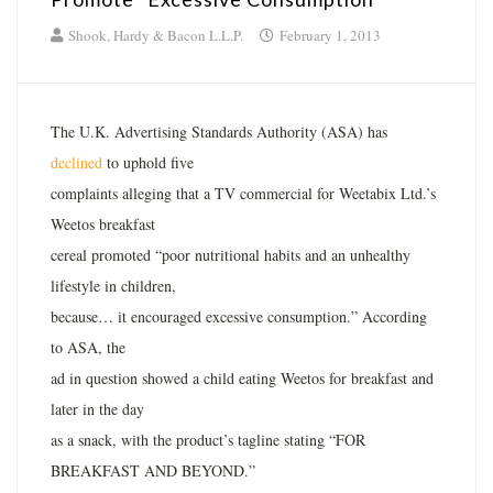
Shook, Hardy & Bacon L.L.P.
February 1, 2013
The U.K. Advertising Standards Authority (ASA) has
declined
to uphold five
complaints alleging that a TV commercial for Weetabix Ltd.’s
Weetos breakfast
cereal promoted “poor nutritional habits and an unhealthy
lifestyle in children,
because… it encouraged excessive consumption.” According
to ASA, the
ad in question showed a child eating Weetos for breakfast and
later in the day
as a snack, with the product’s tagline stating “FOR
BREAKFAST AND BEYOND.”