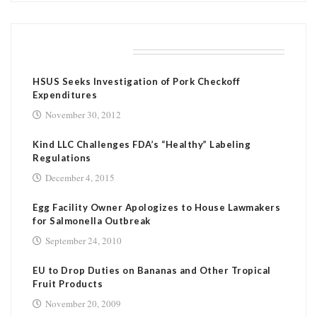
RELATED POSTS
HSUS Seeks Investigation of Pork Checkoff
Expenditures
November 30, 2012
Kind LLC Challenges FDA’s “Healthy” Labeling
Regulations
December 4, 2015
Egg Facility Owner Apologizes to House Lawmakers
for Salmonella Outbreak
September 24, 2010
EU to Drop Duties on Bananas and Other Tropical
Fruit Products
November 20, 2009