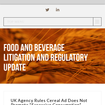
TOP MENU
Food and Beverage
Litigation and Regulatory
Update
UK Agency Rules Cereal Ad Does Not
Promote “Excessive Consumption”