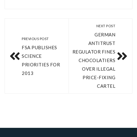
NEXT POST
GERMAN
PREVIOUS POST
ANTITRUST
FSA PUBLISHES
REGULATOR FINES
SCIENCE
CHOCOLATIERS
PRIORITIES FOR
OVER ILLEGAL
2013
PRICE-FIXING
CARTEL