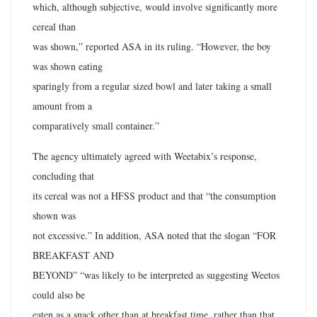
which, although subjective, would involve significantly more
cereal than
was shown,” reported ASA in its ruling. “However, the boy
was shown eating
sparingly from a regular sized bowl and later taking a small
amount from a
comparatively small container.”
The agency ultimately agreed with Weetabix’s response,
concluding that
its cereal was not a HFSS product and that “the consumption
shown was
not excessive.” In addition, ASA noted that the slogan “FOR
BREAKFAST AND
BEYOND” “was likely to be interpreted as suggesting Weetos
could also be
eaten as a snack other than at breakfast time, rather than that