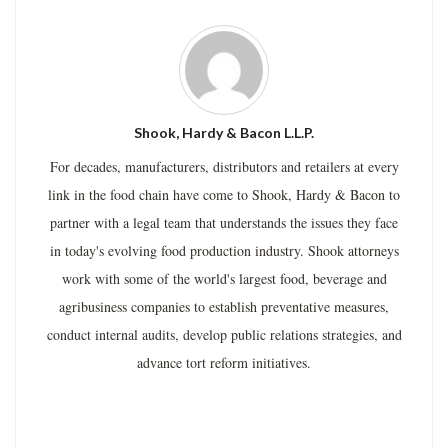
Shook, Hardy & Bacon L.L.P.
For decades, manufacturers, distributors and retailers at every
link in the food chain have come to Shook, Hardy & Bacon to
partner with a legal team that understands the issues they face
in today's evolving food production industry. Shook attorneys
work with some of the world's largest food, beverage and
agribusiness companies to establish preventative measures,
conduct internal audits, develop public relations strategies, and
advance tort reform initiatives.