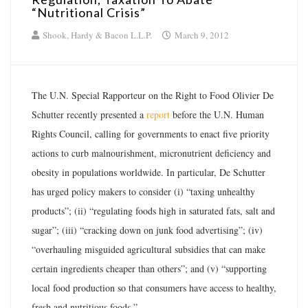
“Nutritional Crisis”
Shook, Hardy & Bacon L.L.P.
March 9, 2012
The U.N. Special Rapporteur on the Right to Food Olivier De
Schutter recently presented a
report
before the U.N. Human
Rights Council, calling for governments to enact five priority
actions to curb malnourishment, micronutrient deficiency and
obesity in populations worldwide. In particular, De Schutter
has urged policy makers to consider (i) “taxing unhealthy
products”; (ii) “regulating foods high in saturated fats, salt and
sugar”; (iii) “cracking down on junk food advertising”; (iv)
“overhauling misguided agricultural subsidies that can make
certain ingredients cheaper than others”; and (v) “supporting
local food production so that consumers have access to healthy,
fresh and nutritious foods.”