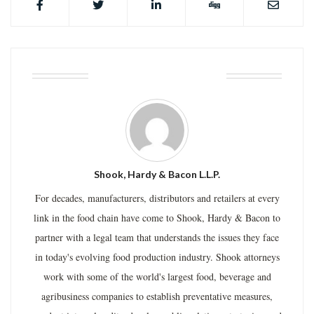
ABOUT THE AUTHOR
Shook, Hardy & Bacon L.L.P.
For decades, manufacturers, distributors and retailers at every
link in the food chain have come to Shook, Hardy & Bacon to
partner with a legal team that understands the issues they face
in today's evolving food production industry. Shook attorneys
work with some of the world's largest food, beverage and
agribusiness companies to establish preventative measures,