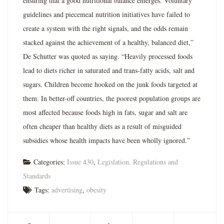
ensuring that a good nutritional balance emerges. Voluntary
guidelines and piecemeal nutrition initiatives have failed to
create a system with the right signals, and the odds remain
stacked against the achievement of a healthy, balanced diet,”
De Schutter was quoted as saying. “Heavily processed foods
lead to diets richer in saturated and trans-fatty acids, salt and
sugars. Children become hooked on the junk foods targeted at
them. In better-off countries, the poorest population groups are
most affected because foods high in fats, sugar and salt are
often cheaper than healthy diets as a result of misguided
subsidies whose health impacts have been wholly ignored.”
Categories:
Issue 430
,
Legislation, Regulations and
Standards
Tags:
advertising
,
obesity