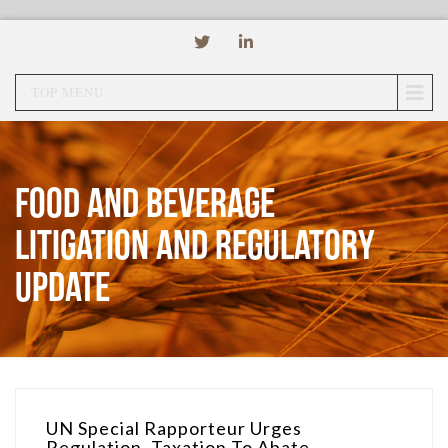
TOP MENU
Food and Beverage
Litigation and Regulatory
Update
UN Special Rapporteur Urges
Regulation, Taxation To Abate