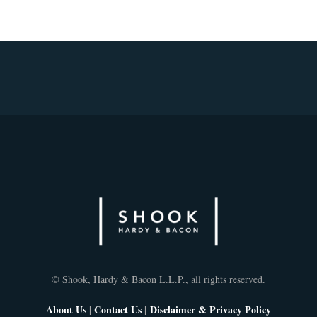
© Shook, Hardy & Bacon L.L.P., all rights reserved.
About Us
|
Contact Us
|
Disclaimer & Privacy Policy