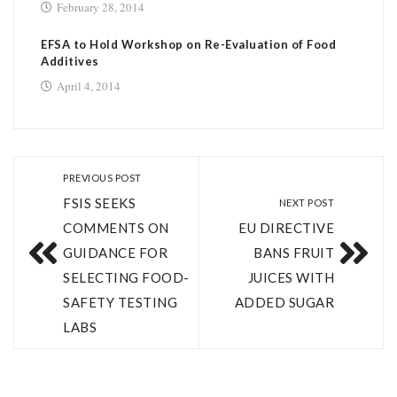
February 28, 2014
EFSA to Hold Workshop on Re-Evaluation of Food
Additives
April 4, 2014
PREVIOUS POST
FSIS SEEKS
NEXT POST
COMMENTS ON
EU DIRECTIVE
GUIDANCE FOR
BANS FRUIT
SELECTING FOOD-
JUICES WITH
SAFETY TESTING
ADDED SUGAR
LABS