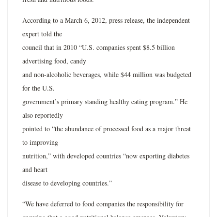
According to a March 6, 2012, press release, the independent
expert told the
council that in 2010 “U.S. companies spent $8.5 billion
advertising food, candy
and non-alcoholic beverages, while $44 million was budgeted
for the U.S.
government’s primary standing healthy eating program.” He
also reportedly
pointed to “the abundance of processed food as a major threat
to improving
nutrition,” with developed countries “now exporting diabetes
and heart
disease to developing countries.”
“We have deferred to food companies the responsibility for