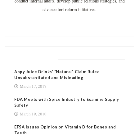
conduct internal audits, develop public relations strategies, and
advance tort reform initiatives.
RELATED POSTS
Appy Juice Drinks’ “Natural” Claim Ruled
Unsubstantiated and Misleading
March 17, 2017
FDA Meets with Spice Industry to Examine Supply
Safety
March 19, 2010
EFSA Issues Opinion on Vitamin D for Bones and
Teeth