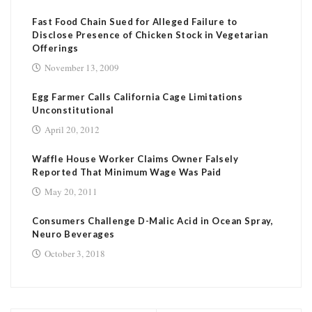
Fast Food Chain Sued for Alleged Failure to
Disclose Presence of Chicken Stock in Vegetarian
Offerings
November 13, 2009
Egg Farmer Calls California Cage Limitations
Unconstitutional
April 20, 2012
Waffle House Worker Claims Owner Falsely
Reported That Minimum Wage Was Paid
May 20, 2011
Consumers Challenge D-Malic Acid in Ocean Spray,
Neuro Beverages
October 3, 2018