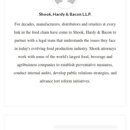
Shook, Hardy & Bacon L.L.P.
For decades, manufacturers, distributors and retailers at every
link in the food chain have come to Shook, Hardy & Bacon to
partner with a legal team that understands the issues they face
in today's evolving food production industry. Shook attorneys
work with some of the world's largest food, beverage and
agribusiness companies to establish preventative measures,
conduct internal audits, develop public relations strategies, and
advance tort reform initiatives.
RELATED POSTS