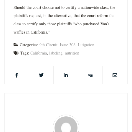
Should the court choose not to certify a nationwide class, the
plaintiffs request, in the alternative, that the court reform the
class to certify only those plaintiffs “who purchased Van’s
waffles in California.”
Categories:
9th Circuit
,
Issue 308
,
Litigation
Tags:
California
,
labeling
,
nutrition
ABOUT THE AUTHOR