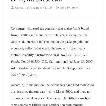
Shook, Hardy & Bacon L.L.P.
June 19, 2009
Consumers who sued the company that makes Van’s brand
frozen waffles and a number of retailers, alleging that the
calorie and nutrition information on the packaging did not
accurately reflect what was in the products, have filed a
motion to certify a nationwide class.
Hodes v. Van’s Int’l
Foods
, No. 09-01530 (C.D. Cal., motion filed June 15, 2009).
Additional information about the complaint appears in issue
295 of this
Update
.
According to the motion, the defendants have filed motions to
dismiss since the suit was filed in March 2009, and thus, no
discovery has taken place. The named plaintiffs discuss how
their complaint fulfills class certification requirements,