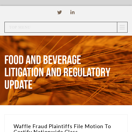
TOP MENU
Food and Beverage
Litigation and Regulatory
Update
Waffle Fraud Plaintiffs File Motion To
Certify Nationwide Class