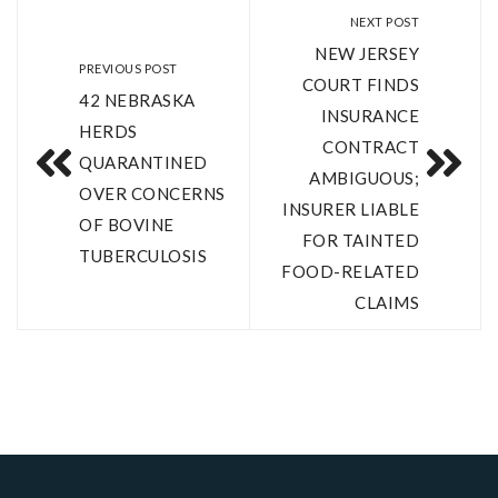
NEXT POST
NEW JERSEY
PREVIOUS POST
COURT FINDS
42 NEBRASKA
INSURANCE
HERDS
CONTRACT
QUARANTINED
AMBIGUOUS;
OVER CONCERNS
INSURER LIABLE
OF BOVINE
FOR TAINTED
TUBERCULOSIS
FOOD-RELATED
CLAIMS