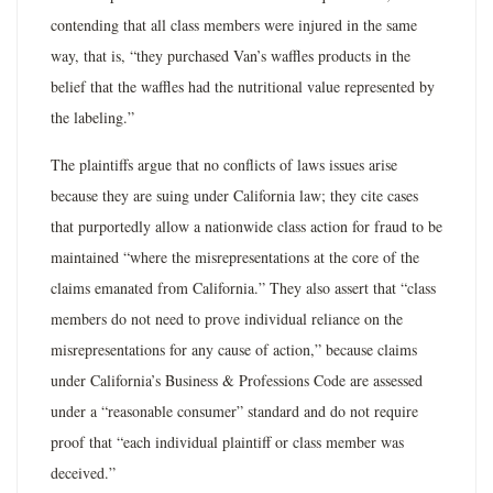
contending that all class members were injured in the same
way, that is, “they purchased Van’s waffles products in the
belief that the waffles had the nutritional value represented by
the labeling.”
The plaintiffs argue that no conflicts of laws issues arise
because they are suing under California law; they cite cases
that purportedly allow a nationwide class action for fraud to be
maintained “where the misrepresentations at the core of the
claims emanated from California.” They also assert that “class
members do not need to prove individual reliance on the
misrepresentations for any cause of action,” because claims
under California’s Business & Professions Code are assessed
under a “reasonable consumer” standard and do not require
proof that “each individual plaintiff or class member was
deceived.”