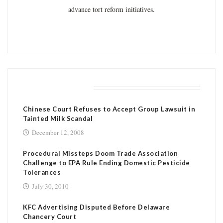
advance tort reform initiatives.
RELATED POSTS
Chinese Court Refuses to Accept Group Lawsuit in
Tainted Milk Scandal
December 12, 2008
Procedural Missteps Doom Trade Association
Challenge to EPA Rule Ending Domestic Pesticide
Tolerances
July 30, 2010
KFC Advertising Disputed Before Delaware
Chancery Court