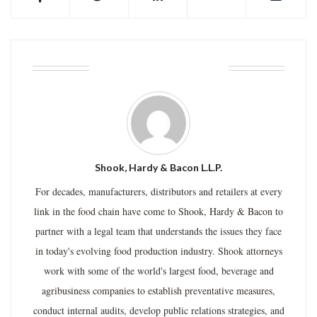
ABOUT THE AUTHOR
Shook, Hardy & Bacon L.L.P.
For decades, manufacturers, distributors and retailers at every
link in the food chain have come to Shook, Hardy & Bacon to
partner with a legal team that understands the issues they face
in today's evolving food production industry. Shook attorneys
work with some of the world's largest food, beverage and
agribusiness companies to establish preventative measures,
conduct internal audits, develop public relations strategies, and