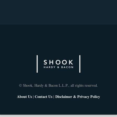
© Shook, Hardy & Bacon L.L.P., all rights reserved.
About Us
|
Contact Us
|
Disclaimer & Privacy Policy