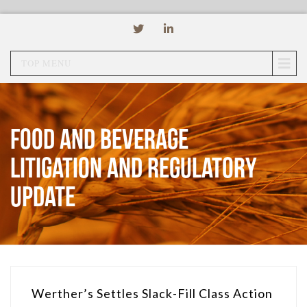
TOP MENU
Food and Beverage
Litigation and Regulatory
Update
Werther’s Settles Slack-Fill Class Action