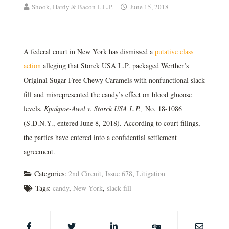
Shook, Hardy & Bacon L.L.P.
June 15, 2018
A federal court in New York has dismissed a
putative class
action
alleging that Storck USA L.P. packaged Werther’s
Original Sugar Free Chewy Caramels with nonfunctional slack
fill and misrepresented the candy’s effect on blood glucose
levels.
Kpakpoe-Awel v. Storck USA L.P.,
No. 18-1086
(S.D.N.Y., entered June 8, 2018). According to court filings,
the parties have entered into a confidential settlement
agreement.
Categories:
2nd Circuit
,
Issue 678
,
Litigation
Tags:
candy
,
New York
,
slack-fill