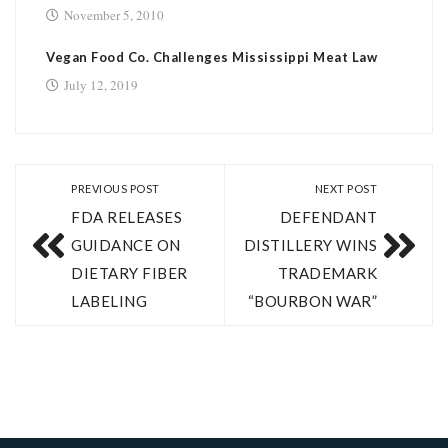
November 5, 2010
Vegan Food Co. Challenges Mississippi Meat Law
July 12, 2019
PREVIOUS POST
NEXT POST
FDA RELEASES
DEFENDANT
GUIDANCE ON
DISTILLERY WINS
DIETARY FIBER
TRADEMARK
LABELING
“BOURBON WAR”