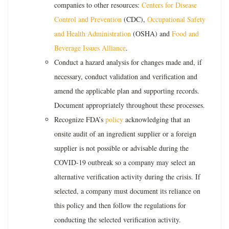
companies to other resources:
Centers for Disease
Control and Prevention
(CDC),
Occupational Safety
and Health Administration
(OSHA) and
Food and
Beverage Issues Alliance
.
Conduct a hazard analysis for changes made and, if
necessary, conduct validation and verification and
amend the applicable plan and supporting records.
Document appropriately throughout these processes.
Recognize FDA’s
policy
acknowledging that an
onsite audit of an ingredient supplier or a foreign
supplier is not possible or advisable during the
COVID-19 outbreak so a company may select an
alternative verification activity during the crisis. If
selected, a company must document its reliance on
this policy and then follow the regulations for
conducting the selected verification activity.