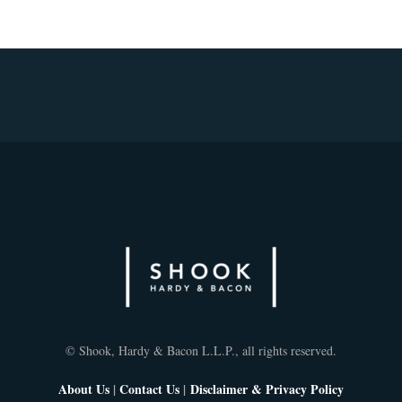
© Shook, Hardy & Bacon L.L.P., all rights reserved.
About Us
|
Contact Us
|
Disclaimer & Privacy Policy