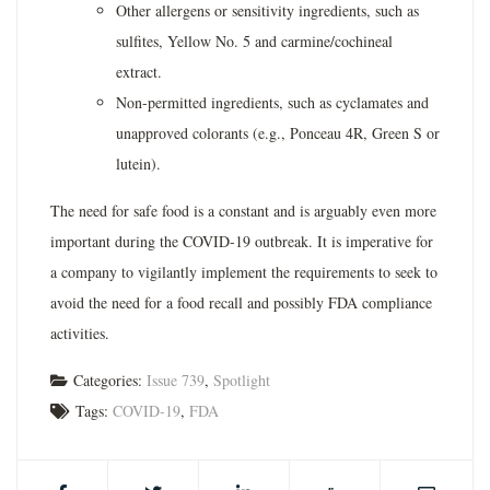
Other allergens or sensitivity ingredients, such as
sulfites, Yellow No. 5 and carmine/cochineal
extract.
Non-permitted ingredients, such as cyclamates and
unapproved colorants (e.g., Ponceau 4R, Green S or
lutein).
The need for safe food is a constant and is arguably even more
important during the COVID-19 outbreak. It is imperative for
a company to vigilantly implement the requirements to seek to
avoid the need for a food recall and possibly FDA compliance
activities.
Categories:
Issue 739
,
Spotlight
Tags:
COVID-19
,
FDA