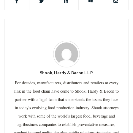
ABOUT THE AUTHOR
Shook, Hardy & Bacon L.L.P.
For decades, manufacturers, distributors and retailers at every
link in the food chain have come to Shook, Hardy & Bacon to
partner with a legal team that understands the issues they face
in today's evolving food production industry. Shook attorneys
work with some of the world's largest food, beverage and
agribusiness companies to establish preventative measures,
conduct internal audits, develop public relations strategies, and