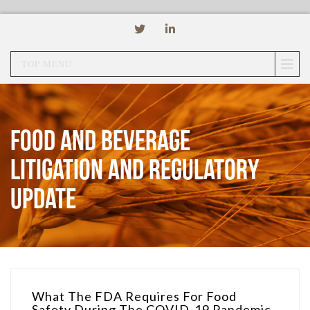
TOP MENU
Food and Beverage
Litigation and Regulatory
Update
What The FDA Requires For Food
Safety During The COVID-19 Pandemic