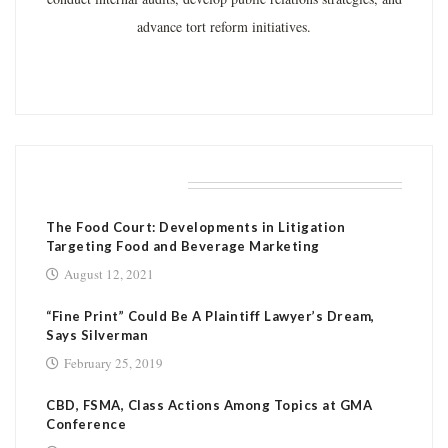
advance tort reform initiatives.
RELATED POSTS
The Food Court: Developments in Litigation
Targeting Food and Beverage Marketing
August 12, 2021
“Fine Print” Could Be A Plaintiff Lawyer’s Dream,
Says Silverman
February 25, 2019
CBD, FSMA, Class Actions Among Topics at GMA
Conference