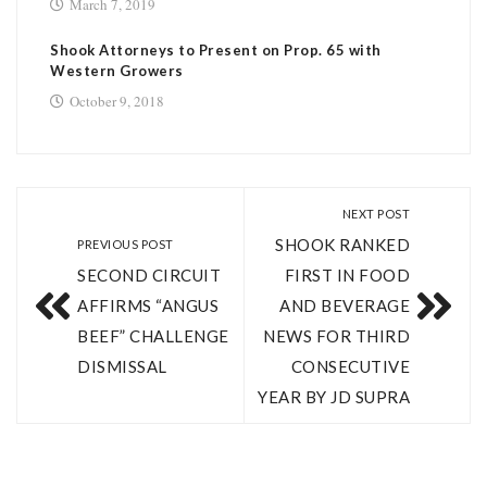
March 7, 2019
Shook Attorneys to Present on Prop. 65 with
Western Growers
October 9, 2018
NEXT POST
SHOOK RANKED
PREVIOUS POST
SECOND CIRCUIT
FIRST IN FOOD
AFFIRMS “ANGUS
AND BEVERAGE
BEEF” CHALLENGE
NEWS FOR THIRD
DISMISSAL
CONSECUTIVE
YEAR BY JD SUPRA