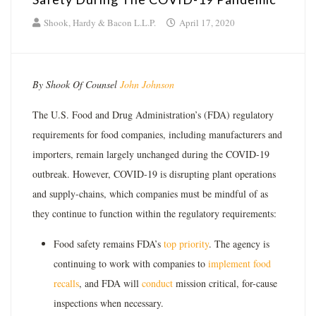
Shook, Hardy & Bacon L.L.P.
April 17, 2020
By Shook Of Counsel
John Johnson
The U.S. Food and Drug Administration’s (FDA) regulatory
requirements for food companies, including manufacturers and
importers, remain largely unchanged during the COVID-19
outbreak. However, COVID-19 is disrupting plant operations
and supply-chains, which companies must be mindful of as
they continue to function within the regulatory requirements:
Food safety remains FDA’s
top priority
. The agency is
continuing to work with companies to
implement food
recalls
, and FDA will
conduct
mission critical, for-cause
inspections when necessary.