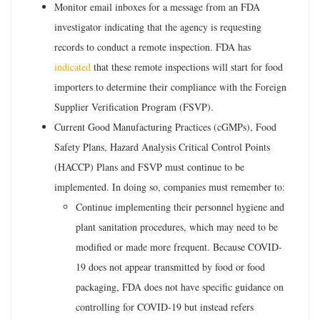
Monitor email inboxes for a message from an FDA
investigator indicating that the agency is requesting
records to conduct a remote inspection. FDA has
indicated
that these remote inspections will start for food
importers to determine their compliance with the Foreign
Supplier Verification Program (FSVP).
Current Good Manufacturing Practices (cGMPs), Food
Safety Plans, Hazard Analysis Critical Control Points
(HACCP) Plans and FSVP must continue to be
implemented. In doing so, companies must remember to:
Continue implementing their personnel hygiene and
plant sanitation procedures, which may need to be
modified or made more frequent. Because COVID-
19 does not appear transmitted by food or food
packaging, FDA does not have specific guidance on
controlling for COVID-19 but instead refers