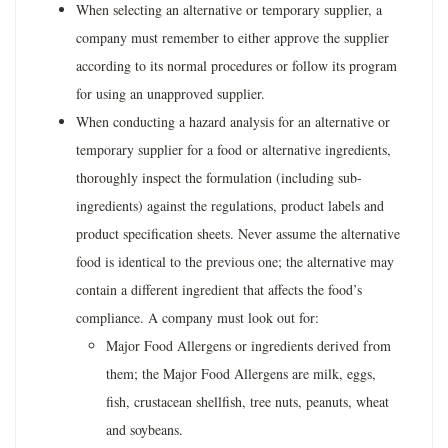
When selecting an alternative or temporary supplier, a
company must remember to either approve the supplier
according to its normal procedures or follow its program
for using an unapproved supplier.
When conducting a hazard analysis for an alternative or
temporary supplier for a food or alternative ingredients,
thoroughly inspect the formulation (including sub-
ingredients) against the regulations, product labels and
product specification sheets. Never assume the alternative
food is identical to the previous one; the alternative may
contain a different ingredient that affects the food’s
compliance. A company must look out for:
Major Food Allergens or ingredients derived from
them; the Major Food Allergens are milk, eggs,
fish, crustacean shellfish, tree nuts, peanuts, wheat
and soybeans.