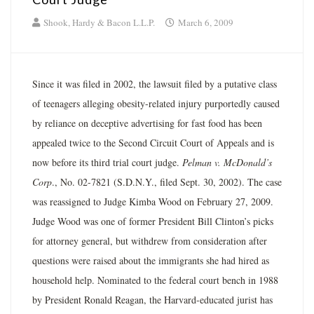
Shook, Hardy & Bacon L.L.P.
March 6, 2009
Since it was filed in 2002, the lawsuit filed by a putative class
of teenagers alleging obesity-related injury purportedly caused
by reliance on deceptive advertising for fast food has been
appealed twice to the Second Circuit Court of Appeals and is
now before its third trial court judge.
Pelman v. McDonald’s
Corp
., No. 02-7821 (S.D.N.Y., filed Sept. 30, 2002). The case
was reassigned to Judge Kimba Wood on February 27, 2009.
Judge Wood was one of former President Bill Clinton’s picks
for attorney general, but withdrew from consideration after
questions were raised about the immigrants she had hired as
household help. Nominated to the federal court bench in 1988
by President Ronald Reagan, the Harvard-educated jurist has