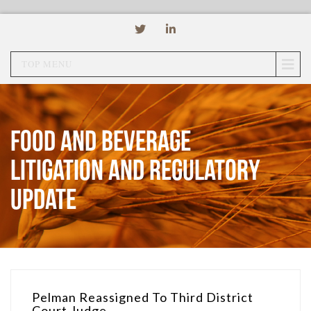
TOP MENU
Food and Beverage
Litigation and Regulatory
Update
Pelman Reassigned To Third District
Court Judge