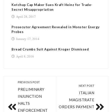
Ketchup Cap Maker Sues Kraft Heinz for Trade-
Secret Misappropriation
April 28, 2017
Prosecutor Agreement Revealed in Monster Energy
Probes
January 17, 2014
Bread Crumbs Suit Against Kroger Dismissed
April 8, 2016
PREVIOUS POST
NEXT POST
PRELIMINARY
ITALIAN
INJUNCTION
MAGISTRATE
HALTS
ORDERS PAYMENT
ENFORCEMENT