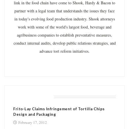
link in the food chain have come to Shook, Hardy & Bacon to
partner with a legal team that understands the issues they face
in today's evolving food production industry. Shook attorneys
work with some of the world's largest food, beverage and
agribusiness companies to establish preventative measures,
conduct internal audits, develop public relations strategies, and
advance tort reform initiatives.
RELATED POSTS
Frito-Lay Claims Infringement of Tortilla Chips
Design and Packaging
February 17, 2012