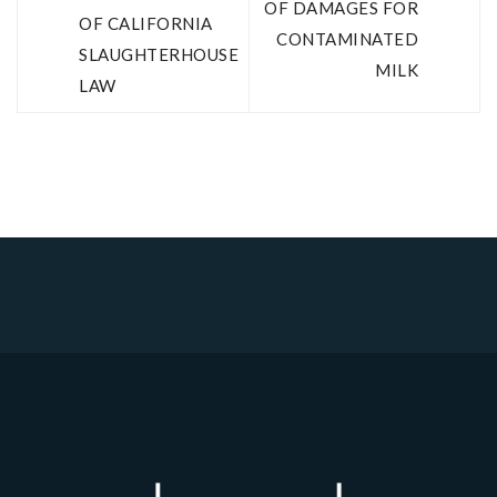
OF DAMAGES FOR
OF CALIFORNIA
CONTAMINATED
SLAUGHTERHOUSE
MILK
LAW