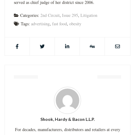
served as chief judge of her district since 2006.
Categories:
2nd Circuit
,
Issue 295
,
Litigation
Tags:
advertising
,
fast food
,
obesity
ABOUT THE AUTHOR
Shook, Hardy & Bacon L.L.P.
For decades, manufacturers, distributors and retailers at every