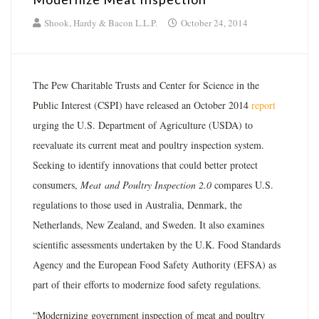
Shook, Hardy & Bacon L.L.P.
October 24, 2014
The Pew Charitable Trusts and Center for Science in the
Public Interest (CSPI) have released an October 2014
report
urging the U.S. Department of Agriculture (USDA) to
reevaluate its current meat and poultry inspection system.
Seeking to identify innovations that could better protect
consumers,
Meat and Poultry Inspection 2.0
compares U.S.
regulations to those used in Australia, Denmark, the
Netherlands, New Zealand, and Sweden. It also examines
scientific assessments undertaken by the U.K. Food Standards
Agency and the European Food Safety Authority (EFSA) as
part of their efforts to modernize food safety regulations.
“Modernizing government inspection of meat and poultry