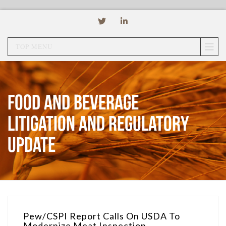
TOP MENU
Food and Beverage
Litigation and Regulatory
Update
Pew/CSPI Report Calls On USDA To
Modernize Meat Inspection