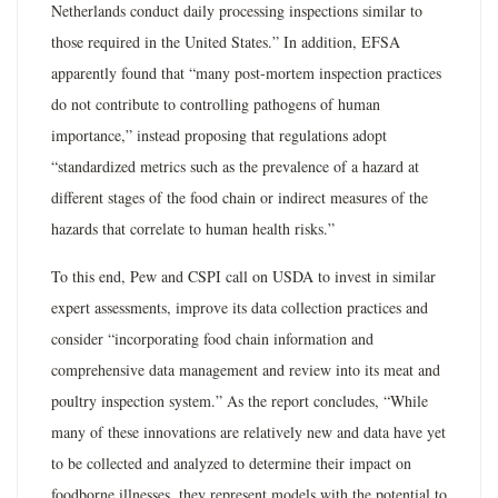
Netherlands conduct daily processing inspections similar to
those required in the United States.” In addition, EFSA
apparently found that “many post-mortem inspection practices
do not contribute to controlling pathogens of human
importance,” instead proposing that regulations adopt
“standardized metrics such as the prevalence of a hazard at
different stages of the food chain or indirect measures of the
hazards that correlate to human health risks.”
To this end, Pew and CSPI call on USDA to invest in similar
expert assessments, improve its data collection practices and
consider “incorporating food chain information and
comprehensive data management and review into its meat and
poultry inspection system.” As the report concludes, “While
many of these innovations are relatively new and data have yet
to be collected and analyzed to determine their impact on
foodborne illnesses, they represent models with the potential to