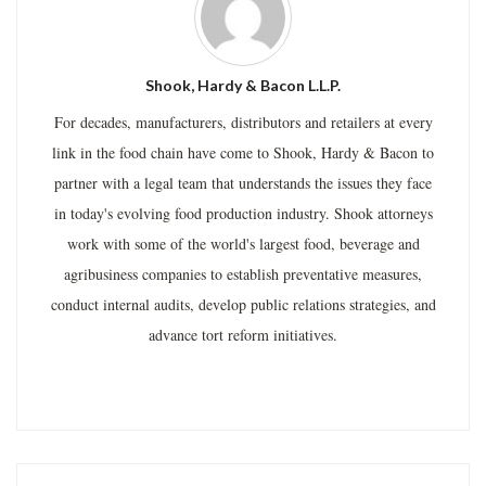
Shook, Hardy & Bacon L.L.P.
For decades, manufacturers, distributors and retailers at every
link in the food chain have come to Shook, Hardy & Bacon to
partner with a legal team that understands the issues they face
in today's evolving food production industry. Shook attorneys
work with some of the world's largest food, beverage and
agribusiness companies to establish preventative measures,
conduct internal audits, develop public relations strategies, and
advance tort reform initiatives.