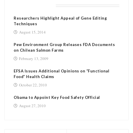
RELATED POSTS
Researchers Highlight Appeal of Gene Editing
Techniques
August 15, 2014
Pew Environment Group Releases FDA Documents
on Chilean Salmon Farms
February 13, 2009
EFSA Issues Additional Opinions on “Functional
Food” Health Claims
October 22, 2010
Obama to Appoint Key Food Safety Official
August 27, 2010