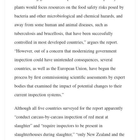
plants would focus resources on the food safety risks posed by
bacteria and other microbiological and chemical hazards, and
away from some human and animal diseases, such as
tuberculosis and brucellosis, that have been successfully
controlled in most developed countries,” argues the report.
“However, out of a concern that modernizing government
inspection could have unintended consequences, several
countries, as well as the European Union, have begun the
process by first commissioning scientific assessments by expert
bodies that examined the impact of potential changes to their
current inspection systems.”
Although all five countries surveyed for the report apparently
“conduct carcass-by-carcass inspection of red meat at
slaughter” and “require inspectors to be present in
slaughterhouses during slaughter,” “only New Zealand and the