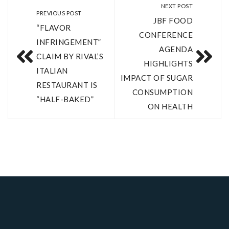
NEXT POST
PREVIOUS POST
JBF FOOD
“FLAVOR
CONFERENCE
INFRINGEMENT”
AGENDA
CLAIM BY RIVAL’S
HIGHLIGHTS
ITALIAN
IMPACT OF SUGAR
RESTAURANT IS
CONSUMPTION
“HALF-BAKED”
ON HEALTH