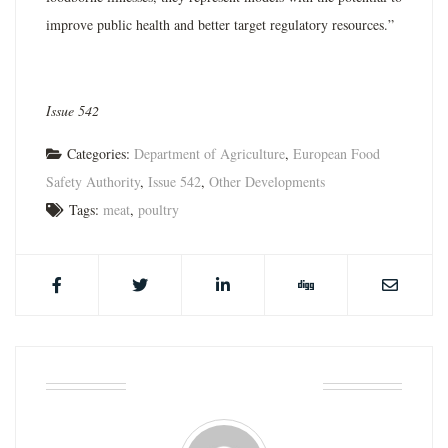
improve public health and better target regulatory resources.”
Issue 542
Categories:
Department of Agriculture
,
European Food
Safety Authority
,
Issue 542
,
Other Developments
Tags:
meat
,
poultry
ABOUT THE AUTHOR