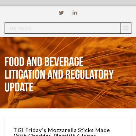
TOP MENU
Food and Beverage
Litigation and Regulatory
Update
TGI Friday’s Mozzarella Sticks Made
With Cheddar, Plaintiff Alleges