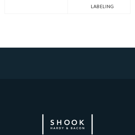
LABELING