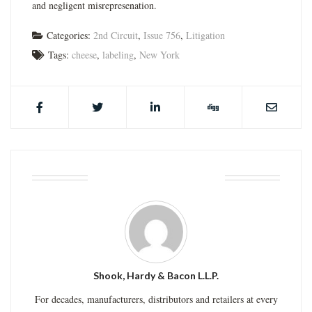
and negligent misrepresenation.
Categories:
2nd Circuit
,
Issue 756
,
Litigation
Tags:
cheese
,
labeling
,
New York
ABOUT THE AUTHOR
Shook, Hardy & Bacon L.L.P.
For decades, manufacturers, distributors and retailers at every