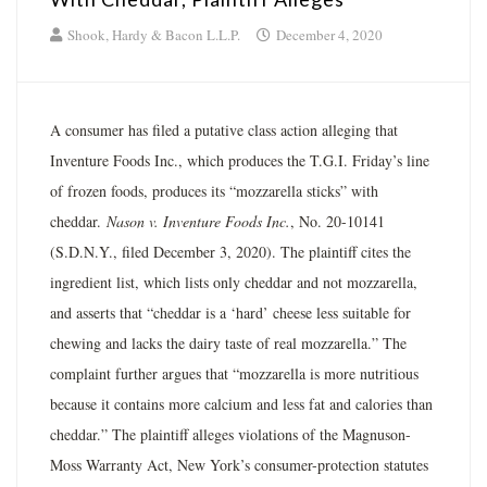
Shook, Hardy & Bacon L.L.P.
December 4, 2020
A consumer has filed a putative class action alleging that
Inventure Foods Inc., which produces the T.G.I. Friday’s line
of frozen foods, produces its “mozzarella sticks” with
cheddar.
Nason v. Inventure Foods Inc.
, No. 20-10141
(S.D.N.Y., filed December 3, 2020). The plaintiff cites the
ingredient list, which lists only cheddar and not mozzarella,
and asserts that “cheddar is a ‘hard’ cheese less suitable for
chewing and lacks the dairy taste of real mozzarella.” The
complaint further argues that “mozzarella is more nutritious
because it contains more calcium and less fat and calories than
cheddar.” The plaintiff alleges violations of the Magnuson-
Moss Warranty Act, New York’s consumer-protection statutes