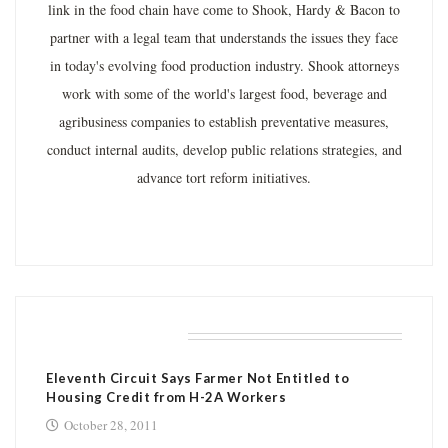
link in the food chain have come to Shook, Hardy & Bacon to
partner with a legal team that understands the issues they face
in today's evolving food production industry. Shook attorneys
work with some of the world's largest food, beverage and
agribusiness companies to establish preventative measures,
conduct internal audits, develop public relations strategies, and
advance tort reform initiatives.
RELATED POSTS
Eleventh Circuit Says Farmer Not Entitled to
Housing Credit from H-2A Workers
October 28, 2011