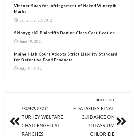
Vintner Sues for Infringement of Naked Winery®
Marks
September 28, 2012
Skinnygirl® Plaintiffs Denied Class Certification
June 19, 2015
Maine High Court Adopts Strict Liability Standard
for Defective Food Products
July 20, 2012
NEXT POST
FDA ISSUES FINAL
PREVIOUS POST
TURKEY WELFARE
GUIDANCE ON
CHALLENGED AT
POTASSIUM
RANCHES
CHLORIDE